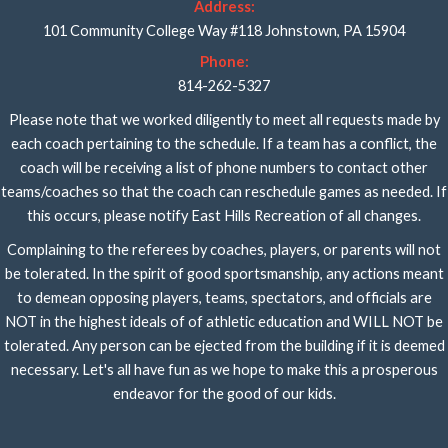
Address:
101 Community College Way #118 Johnstown, PA 15904
Phone:
814-262-5327
Please note that we worked diligently to meet all requests made by
each coach pertaining to the schedule. If a team has a conflict, the
coach will be receiving a list of phone numbers to contact other
teams/coaches so that the coach can reschedule games as needed. If
this occurs, please notify East Hills Recreation of all changes.
Complaining to the referees by coaches, players, or parents will not
be tolerated. In the spirit of good sportsmanship, any actions meant
to demean opposing players, teams, spectators, and officials are
NOT in the highest ideals of of athletic education and WILL NOT be
tolerated. Any person can be ejected from the building if it is deemed
necessary. Let's all have fun as we hope to make this a prosperous
endeavor for the good of our kids.