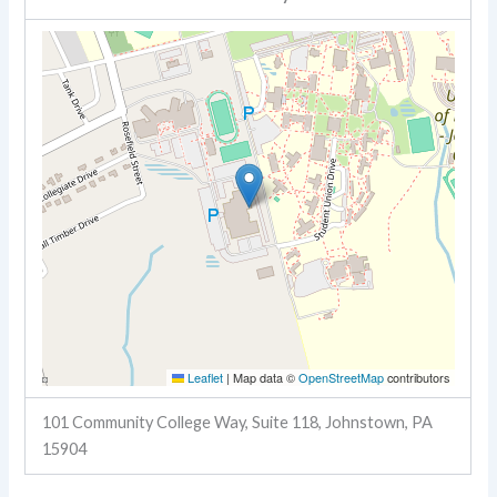
Leaflet
|
Map data ©
OpenStreetMap
contributors
101 Community College Way, Suite 118, Johnstown, PA
15904