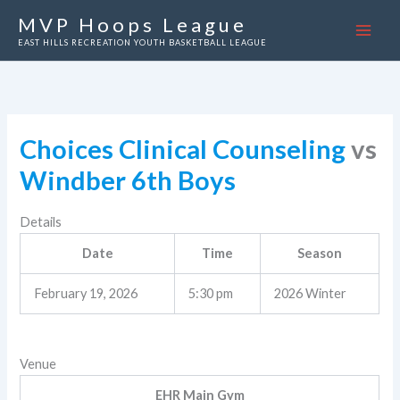
Skip
MVP Hoops League
to
EAST HILLS RECREATION YOUTH BASKETBALL LEAGUE
content
Choices Clinical Counseling
vs
Windber 6th Boys
Details
Date
Time
Season
February 19, 2026
5:30 pm
2026 Winter
Venue
EHR Main Gym