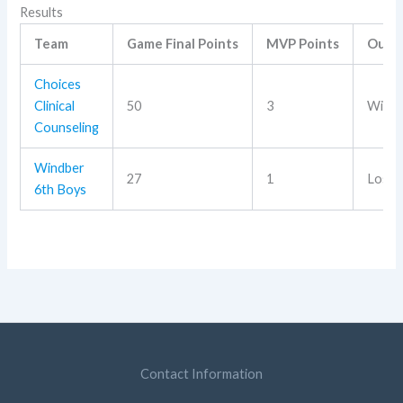
Results
Team
Game Final Points
MVP Points
Outc
Choices
Clinical
50
3
Win
Counseling
Windber
27
1
Loss
6th Boys
Contact Information