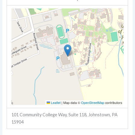
Leaflet
|
Map data ©
OpenStreetMap
contributors
101 Community College Way, Suite 118, Johnstown, PA
15904