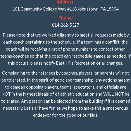
Address:
101 Community College Way #118 Johnstown, PA 15904
Phone:
814-262-5327
Please note that we worked diligently to meet all requests made by
each coach pertaining to the schedule. If a team has a conflict, the
coach will be receiving a list of phone numbers to contact other
teams/coaches so that the coach can reschedule games as needed. If
this occurs, please notify East Hills Recreation of all changes.
Complaining to the referees by coaches, players, or parents will not
be tolerated. In the spirit of good sportsmanship, any actions meant
to demean opposing players, teams, spectators, and officials are
NOT in the highest ideals of of athletic education and WILL NOT be
tolerated. Any person can be ejected from the building if it is deemed
necessary. Let's all have fun as we hope to make this a prosperous
endeavor for the good of our kids.