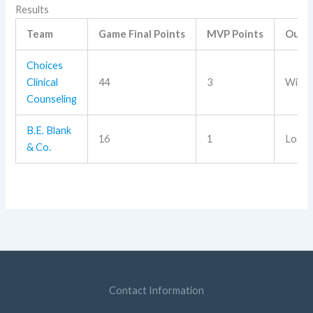
Results
Team
Game Final Points
MVP Points
Outc
Choices
Clinical
44
3
Win
Counseling
B.E. Blank
16
1
Loss
& Co.
Contact Information