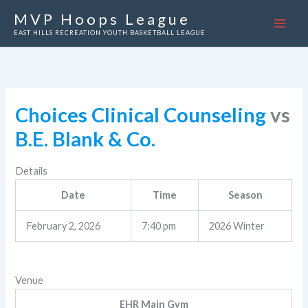
Skip
MVP Hoops League
to
EAST HILLS RECREATION YOUTH BASKETBALL LEAGUE
content
Choices Clinical Counseling
vs
B.E. Blank & Co.
Details
Date
Time
Season
February 2, 2026
7:40 pm
2026 Winter
Venue
EHR Main Gym