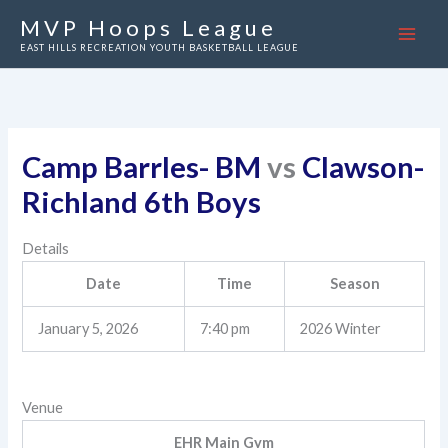
Skip
MVP Hoops League
to
EAST HILLS RECREATION YOUTH BASKETBALL LEAGUE
content
Camp Barrles- BM
vs
Clawson-
Richland 6th Boys
Details
Date
Time
Season
January 5, 2026
7:40 pm
2026 Winter
Venue
EHR Main Gym