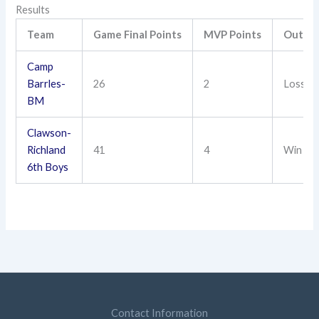
Results
Team
Game Final Points
MVP Points
Outco
Camp
Barrles-
26
2
Loss
BM
Clawson-
Richland
41
4
Win
6th Boys
Contact Information