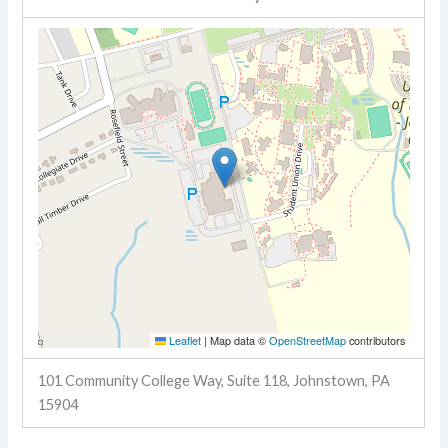
Leaflet
|
Map data ©
OpenStreetMap
contributors
101 Community College Way, Suite 118, Johnstown, PA
15904