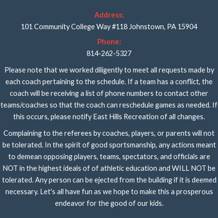
Address:
101 Community College Way #118 Johnstown, PA 15904
Phone:
814-262-5327
Please note that we worked diligently to meet all requests made by
each coach pertaining to the schedule. If a team has a conflict, the
coach will be receiving a list of phone numbers to contact other
teams/coaches so that the coach can reschedule games as needed. If
this occurs, please notify East Hills Recreation of all changes.
Complaining to the referees by coaches, players, or parents will not
be tolerated. In the spirit of good sportsmanship, any actions meant
to demean opposing players, teams, spectators, and officials are
NOT in the highest ideals of of athletic education and WILL NOT be
tolerated. Any person can be ejected from the building if it is deemed
necessary. Let's all have fun as we hope to make this a prosperous
endeavor for the good of our kids.