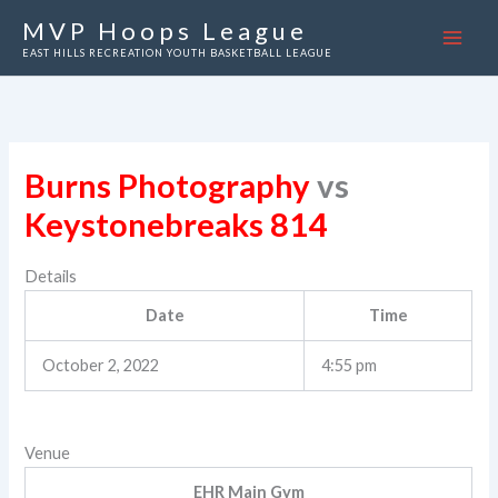
Skip
MVP Hoops League
to
EAST HILLS RECREATION YOUTH BASKETBALL LEAGUE
content
Burns Photography
vs
Keystonebreaks 814
Details
Date
Time
October 2, 2022
4:55 pm
Venue
EHR Main Gym