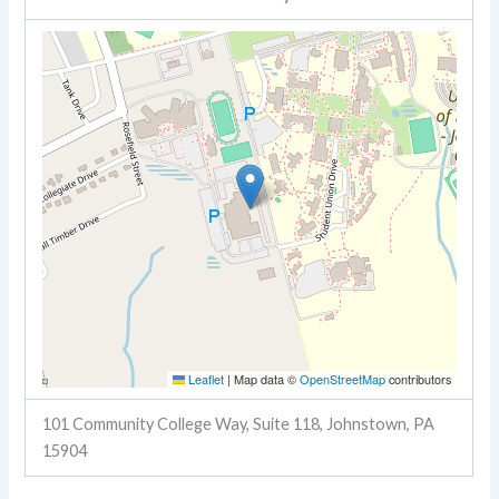
Leaflet
|
Map data ©
OpenStreetMap
contributors
101 Community College Way, Suite 118, Johnstown, PA
15904