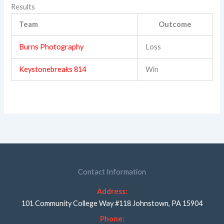
Results
Team
Outcome
Burns Photography
Loss
Keystonebreaks 814
Win
Contact Information
Address:
101 Community College Way #118 Johnstown, PA 15904
Phone: