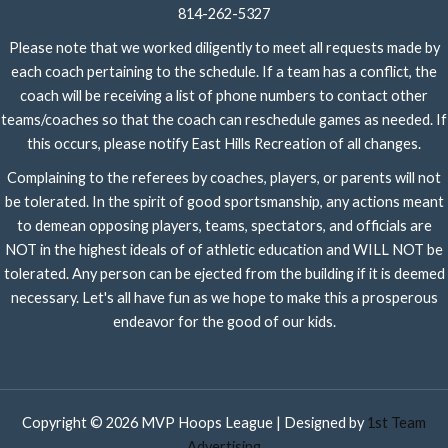
814-262-5327
Please note that we worked diligently to meet all requests made by
each coach pertaining to the schedule. If a team has a conflict, the
coach will be receiving a list of phone numbers to contact other
teams/coaches so that the coach can reschedule games as needed. If
this occurs, please notify East Hills Recreation of all changes.
Complaining to the referees by coaches, players, or parents will not
be tolerated. In the spirit of good sportsmanship, any actions meant
to demean opposing players, teams, spectators, and officials are
NOT in the highest ideals of of athletic education and WILL NOT be
tolerated. Any person can be ejected from the building if it is deemed
necessary. Let's all have fun as we hope to make this a prosperous
endeavor for the good of our kids.
Copyright © 2026 MVP Hoops League | Designed by
1st Team
Advertising