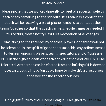
814-262-5327
Please note that we worked diligently to meet all requests made by
each coach pertaining to the schedule. If a team has a conflict, the
coach will be receiving a list of phone numbers to contact other
teams/coaches so that the coach can reschedule games as needed. If
this occurs, please notify East Hills Recreation of all changes.
Complaining to the referees by coaches, players, or parents will not
be tolerated. In the spirit of good sportsmanship, any actions meant
to demean opposing players, teams, spectators, and officials are
NOT in the highest ideals of of athletic education and WILL NOT be
tolerated. Any person can be ejected from the building if it is deemed
necessary. Let's all have fun as we hope to make this a prosperous
endeavor for the good of our kids.
Copyright © 2026 MVP Hoops League | Designed by
1st Team
Advertising