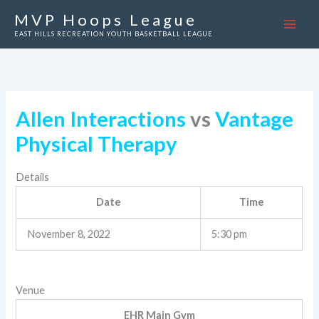
Skip
MVP Hoops League
to
EAST HILLS RECREATION YOUTH BASKETBALL LEAGUE
content
Allen Interactions
vs
Vantage
Physical Therapy
Details
Date
Time
November 8, 2022
5:30 pm
Venue
EHR Main Gym