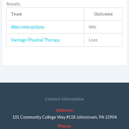
Results
Team
Outcome
Allen Interactions
Win
Vantage Physical Therapy
Loss
Contact Information
Address:
101 Community College Way #118 Johnstown, PA 15904
Phone: