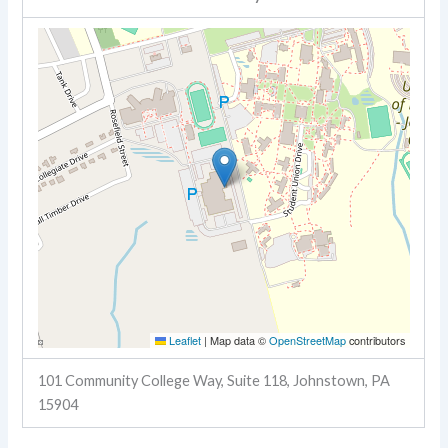
Leaflet
|
Map data ©
OpenStreetMap
contributors
101 Community College Way, Suite 118, Johnstown, PA
15904