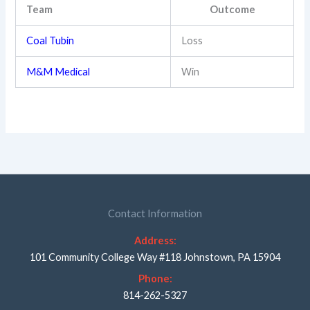
Team
Outcome
Coal Tubin
Loss
M&M Medical
Win
Contact Information
Address:
101 Community College Way #118 Johnstown, PA 15904
Phone:
814-262-5327