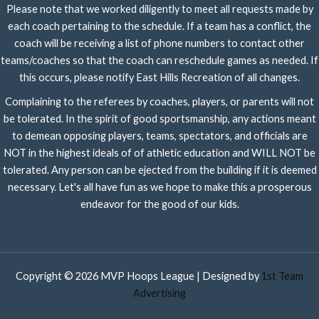
Please note that we worked diligently to meet all requests made by
each coach pertaining to the schedule. If a team has a conflict, the
coach will be receiving a list of phone numbers to contact other
teams/coaches so that the coach can reschedule games as needed. If
this occurs, please notify East Hills Recreation of all changes.
Complaining to the referees by coaches, players, or parents will not
be tolerated. In the spirit of good sportsmanship, any actions meant
to demean opposing players, teams, spectators, and officials are
NOT in the highest ideals of of athletic education and WILL NOT be
tolerated. Any person can be ejected from the building if it is deemed
necessary. Let's all have fun as we hope to make this a prosperous
endeavor for the good of our kids.
Copyright © 2026 MVP Hoops League | Designed by
1st Team
Advertising