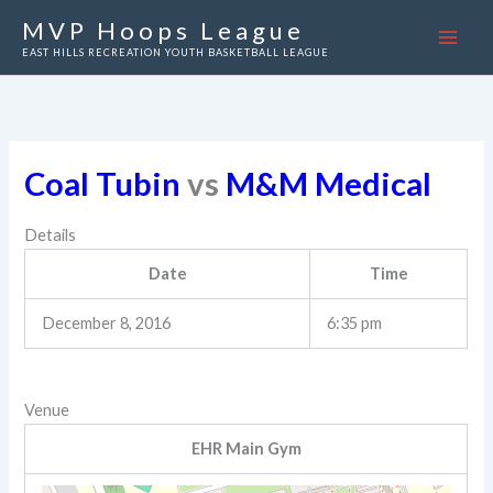
Skip
MVP Hoops League
to
EAST HILLS RECREATION YOUTH BASKETBALL LEAGUE
content
Coal Tubin
vs
M&M Medical
Details
Date
Time
December 8, 2016
6:35 pm
Venue
EHR Main Gym