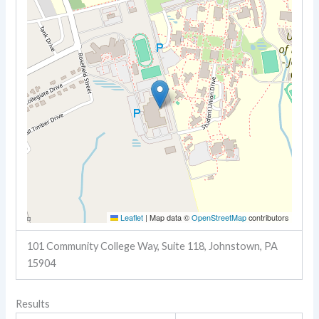
Leaflet
|
Map data ©
OpenStreetMap
contributors
101 Community College Way, Suite 118, Johnstown, PA
15904
Results