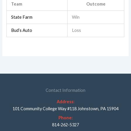
Team
Outcome
State Farm
Win
Bud’s Auto
Loss
Contact Information
Address:
101 Community College Way #118 Johnstown, PA 15904
Phone:
814-262-5327