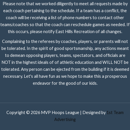
Please note that we worked diligently to meet all requests made by
each coach pertaining to the schedule. If a team has a conflict, the
coach will be receiving a list of phone numbers to contact other
teams/coaches so that the coach can reschedule games as needed. If
this occurs, please notify East Hills Recreation of all changes.
Complaining to the referees by coaches, players, or parents will not
be tolerated. In the spirit of good sportsmanship, any actions meant
to demean opposing players, teams, spectators, and officials are
NOT in the highest ideals of of athletic education and WILL NOT be
tolerated. Any person can be ejected from the building if it is deemed
necessary. Let's all have fun as we hope to make this a prosperous
endeavor for the good of our kids.
Copyright © 2026 MVP Hoops League | Designed by
1st Team
Advertising