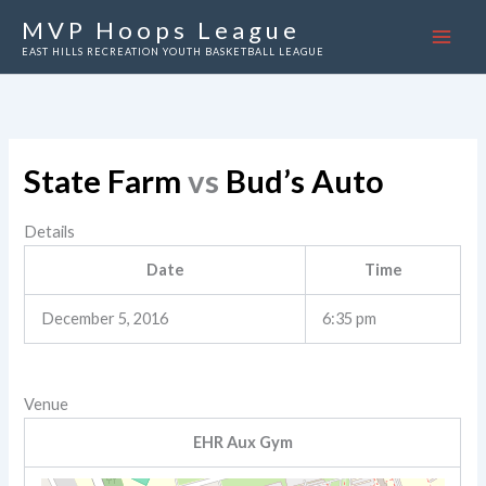
Skip
MVP Hoops League
to
EAST HILLS RECREATION YOUTH BASKETBALL LEAGUE
content
State Farm
vs
Bud’s Auto
Details
Date
Time
December 5, 2016
6:35 pm
Venue
EHR Aux Gym