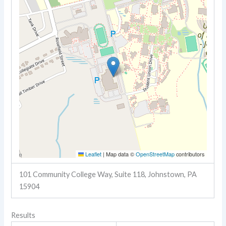
Leaflet
|
Map data ©
OpenStreetMap
contributors
101 Community College Way, Suite 118, Johnstown, PA
15904
Results