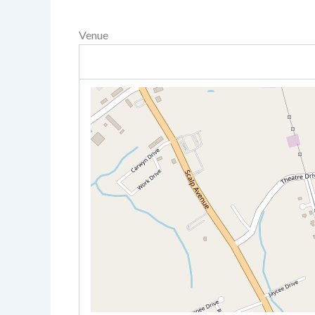
Venue