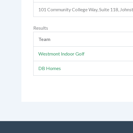
101 Community College Way, Suite 118, John
Results
Team
Westmont Indoor Golf
DB Homes