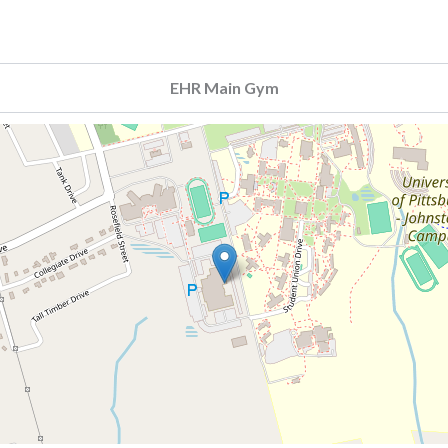
EHR Main Gym