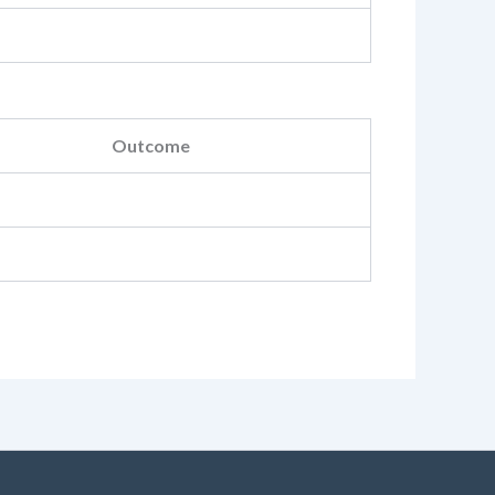
Outcome