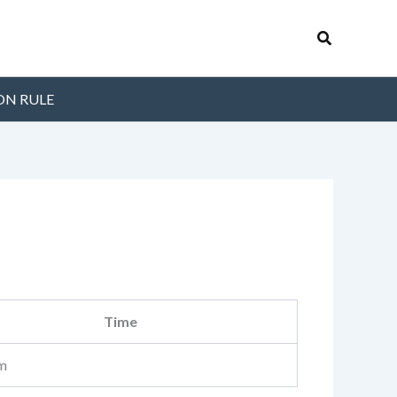
Search
ON RULE
Time
m