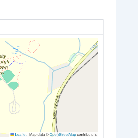
Leaflet
|
Map data ©
OpenStreetMap
contributors