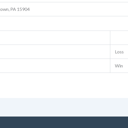
stown, PA 15904
Loss
Win