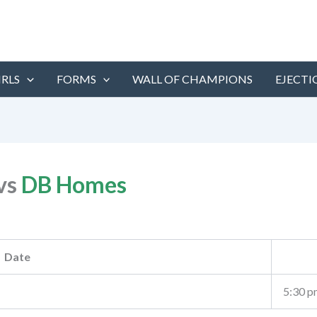
IRLS
FORMS
WALL OF CHAMPIONS
EJECTI
vs
DB Homes
Date
5:30 p