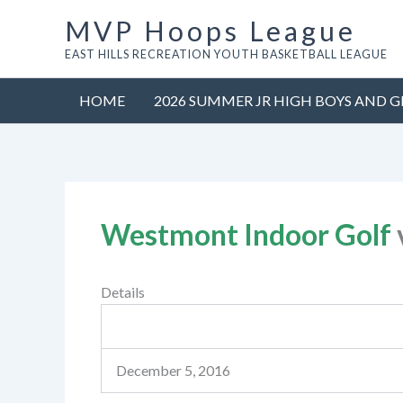
Skip
MVP Hoops League
to
EAST HILLS RECREATION YOUTH BASKETBALL LEAGUE
content
HOME
2026 SUMMER JR HIGH BOYS AND G
Westmont Indoor Golf
Details
December 5, 2016