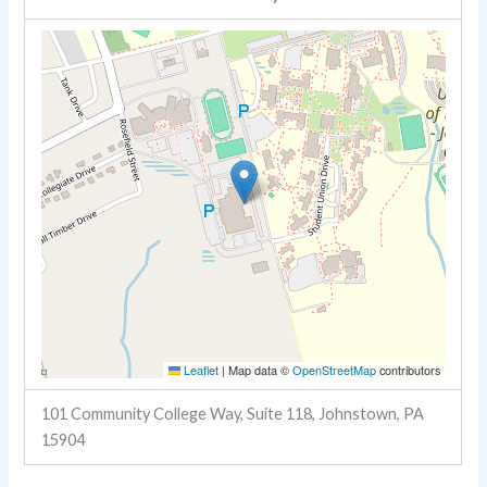
Leaflet
|
Map data ©
OpenStreetMap
contributors
101 Community College Way, Suite 118, Johnstown, PA
15904