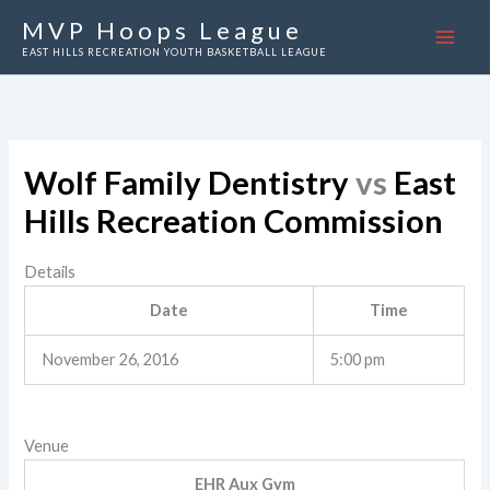
Skip
MVP Hoops League
to
EAST HILLS RECREATION YOUTH BASKETBALL LEAGUE
content
Wolf Family Dentistry
vs
East
Hills Recreation Commission
Details
Date
Time
November 26, 2016
5:00 pm
Venue
EHR Aux Gym