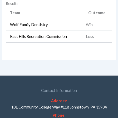
Results
Team
Outcome
Wolf Family Dentistry
Win
East Hills Recreation Commission
Loss
Contact Information
Address:
101 Community College Way #118 Johnstown, PA 15904
Phone: