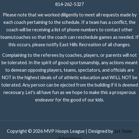
814-262-5327
Please note that we worked diligently to meet all requests made by
each coach pertaining to the schedule. If a team has a conflict, the
coach will be receiving a list of phone numbers to contact other
teams/coaches so that the coach can reschedule games as needed. If
this occurs, please notify East Hills Recreation of all changes.
Complaining to the referees by coaches, players, or parents will not
be tolerated. In the spirit of good sportsmanship, any actions meant
to demean opposing players, teams, spectators, and officials are
NOT in the highest ideals of of athletic education and WILL NOT be
tolerated. Any person can be ejected from the building if it is deemed
necessary. Let's all have fun as we hope to make this a prosperous
endeavor for the good of our kids.
Copyright © 2026 MVP Hoops League | Designed by
1st Team
Advertising