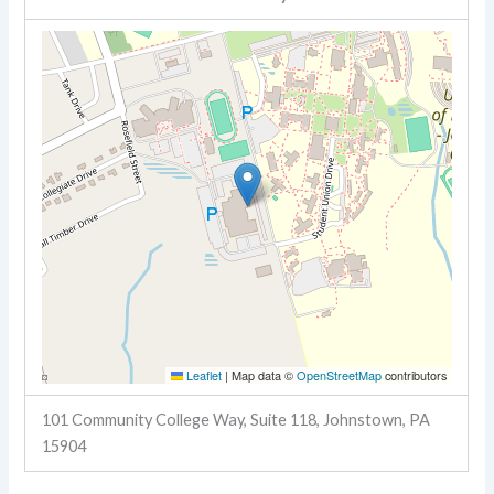
Leaflet
|
Map data ©
OpenStreetMap
contributors
101 Community College Way, Suite 118, Johnstown, PA
15904