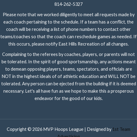
814-262-5327
Please note that we worked diligently to meet all requests made by
each coach pertaining to the schedule. If a team has a conflict, the
coach will be receiving a list of phone numbers to contact other
teams/coaches so that the coach can reschedule games as needed. If
this occurs, please notify East Hills Recreation of all changes.
Complaining to the referees by coaches, players, or parents will not
be tolerated. In the spirit of good sportsmanship, any actions meant
to demean opposing players, teams, spectators, and officials are
NOT in the highest ideals of of athletic education and WILL NOT be
tolerated. Any person can be ejected from the building if it is deemed
necessary. Let's all have fun as we hope to make this a prosperous
endeavor for the good of our kids.
Copyright © 2026 MVP Hoops League | Designed by
1st Team
Advertising