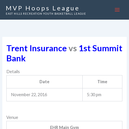
Skip
MVP Hoops League
to
EAST HILLS RECREATION YOUTH BASKETBALL LEAGUE
content
Trent Insurance
vs
1st Summit
Bank
Details
Date
Time
November 22, 2016
5:30 pm
Venue
EHR Main Gym