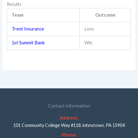
Results
Team
Outcome
Trent Insurance
Loss
1st Summit Bank
Win
Contact Information
Address:
101 Community College Way #118 Johnstown, PA 15904
Phone: