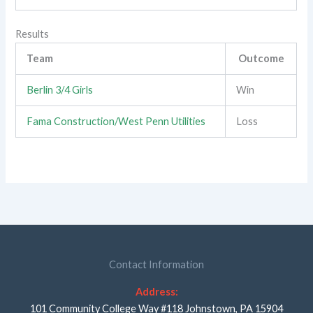
Results
Team
Outcome
Berlin 3/4 Girls
Win
Fama Construction/West Penn Utilities
Loss
Contact Information
Address:
101 Community College Way #118 Johnstown, PA 15904