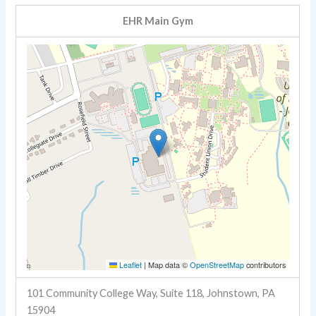
EHR Main Gym
Leaflet
|
Map data ©
OpenStreetMap
contributors
101 Community College Way, Suite 118, Johnstown, PA
15904