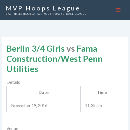
Skip
MVP Hoops League
to
EAST HILLS RECREATION YOUTH BASKETBALL LEAGUE
content
Berlin 3/4 Girls
vs
Fama
Construction/West Penn
Utilities
Details
Date
Time
November 19, 2016
11:35 am
Venue