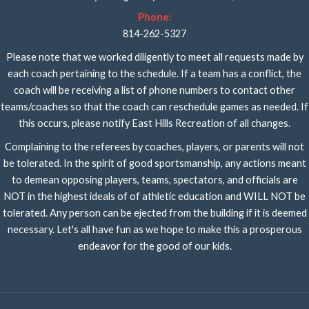
Phone:
814-262-5327
Please note that we worked diligently to meet all requests made by
each coach pertaining to the schedule. If a team has a conflict, the
coach will be receiving a list of phone numbers to contact other
teams/coaches so that the coach can reschedule games as needed. If
this occurs, please notify East Hills Recreation of all changes.
Complaining to the referees by coaches, players, or parents will not
be tolerated. In the spirit of good sportsmanship, any actions meant
to demean opposing players, teams, spectators, and officials are
NOT in the highest ideals of of athletic education and WILL NOT be
tolerated. Any person can be ejected from the building if it is deemed
necessary. Let's all have fun as we hope to make this a prosperous
endeavor for the good of our kids.