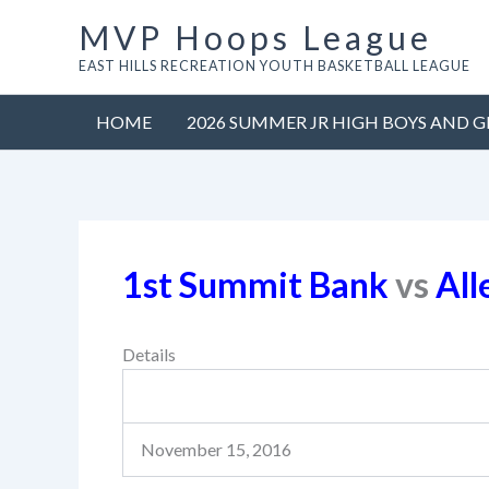
Skip
MVP Hoops League
to
EAST HILLS RECREATION YOUTH BASKETBALL LEAGUE
content
HOME
2026 SUMMER JR HIGH BOYS AND G
1st Summit Bank
vs
All
Details
November 15, 2016