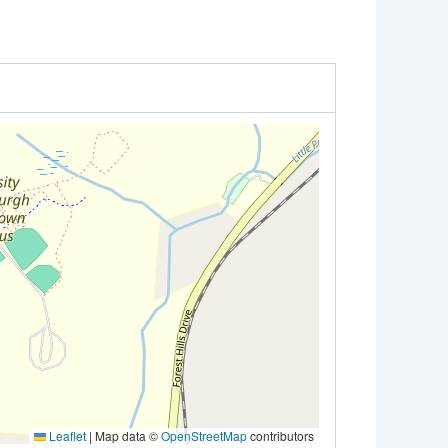
Leaflet
|
Map data ©
OpenStreetMap
contributors