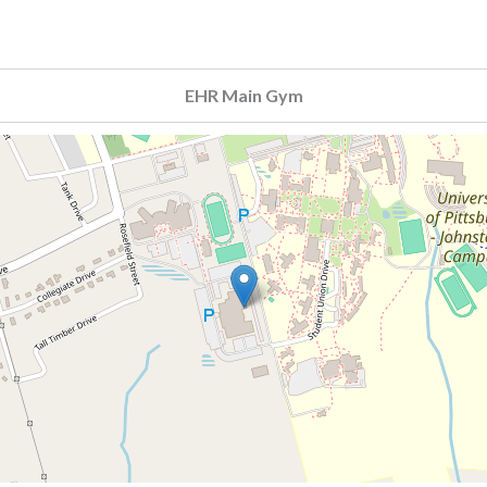
EHR Main Gym