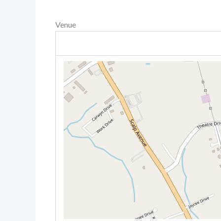
Venue