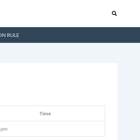
Search
ON RULE
Time
 pm