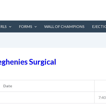
IRLS
FORMS
WALL OF CHAMPIONS
EJECTI
eghenies Surgical
Date
7:40