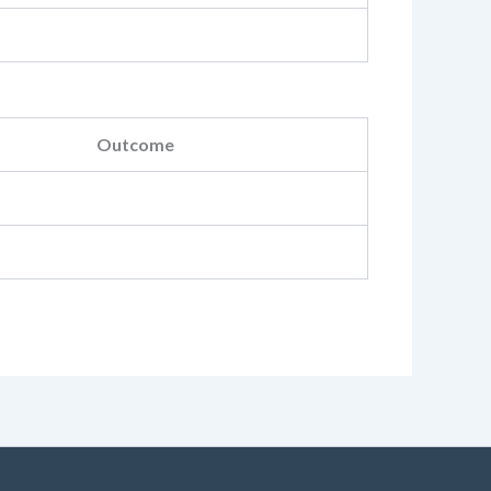
Outcome