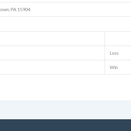
stown, PA 15904
Loss
Win