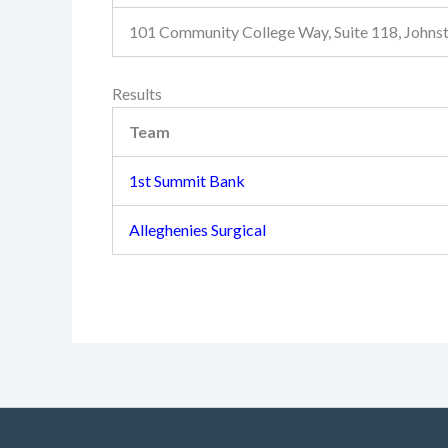
101 Community College Way, Suite 118, John
Results
Team
1st Summit Bank
Alleghenies Surgical