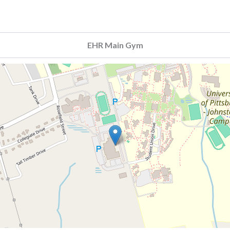
EHR Main Gym