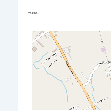
Venue