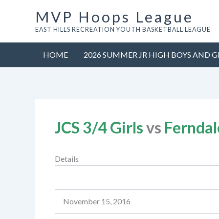
Skip
MVP Hoops League
to
EAST HILLS RECREATION YOUTH BASKETBALL LEAGUE
content
HOME
2026 SUMMER JR HIGH BOYS AND G
JCS 3/4 Girls
vs
Ferndal
Details
November 15, 2016