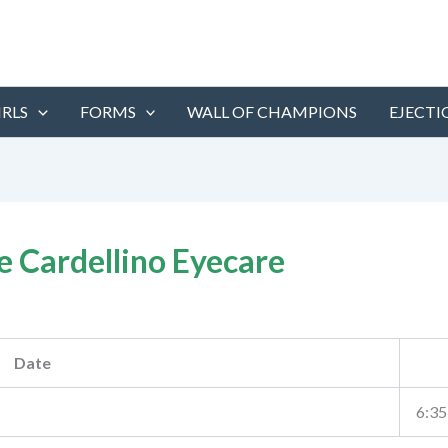
IRLS
FORMS
WALL OF CHAMPIONS
EJECTI
e Cardellino Eyecare
Date
6:35