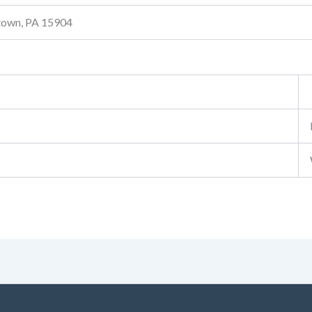
stown, PA 15904