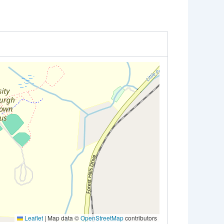
Leaflet
|
Map data ©
OpenStreetMap
contributors