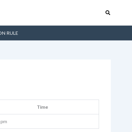
Search
ON RULE
Time
 pm