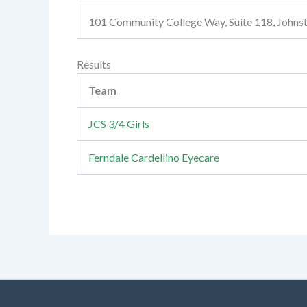
101 Community College Way, Suite 118, John
Results
Team
JCS 3/4 Girls
Ferndale Cardellino Eyecare