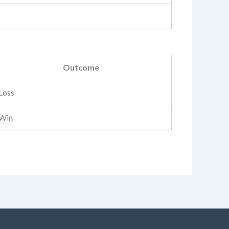
Outcome
Loss
Win