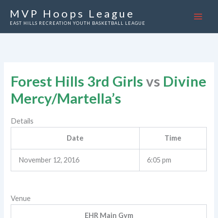
Skip
MVP Hoops League
to
EAST HILLS RECREATION YOUTH BASKETBALL LEAGUE
content
Forest Hills 3rd Girls
vs
Divine
Mercy/Martella’s
Details
Date
Time
November 12, 2016
6:05 pm
Venue
EHR Main Gym