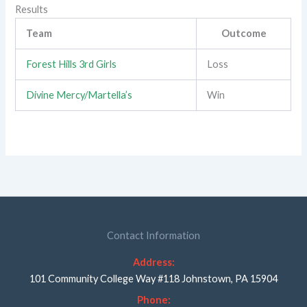
Results
Team
Outcome
Forest Hills 3rd Girls
Loss
Divine Mercy/Martella’s
Win
Contact Information
Address:
101 Community College Way #118 Johnstown, PA 15904
Phone: