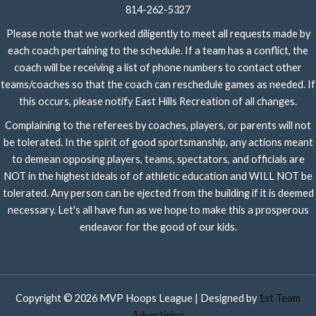
814-262-5327
Please note that we worked diligently to meet all requests made by
each coach pertaining to the schedule. If a team has a conflict, the
coach will be receiving a list of phone numbers to contact other
teams/coaches so that the coach can reschedule games as needed. If
this occurs, please notify East Hills Recreation of all changes.
Complaining to the referees by coaches, players, or parents will not
be tolerated. In the spirit of good sportsmanship, any actions meant
to demean opposing players, teams, spectators, and officials are
NOT in the highest ideals of of athletic education and WILL NOT be
tolerated. Any person can be ejected from the building if it is deemed
necessary. Let's all have fun as we hope to make this a prosperous
endeavor for the good of our kids.
Copyright © 2026 MVP Hoops League | Designed by
1st Team
Advertising