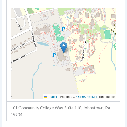
Leaflet
|
Map data ©
OpenStreetMap
contributors
101 Community College Way, Suite 118, Johnstown, PA
15904