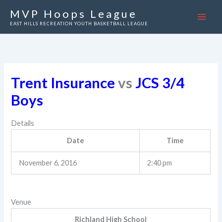
Skip
MVP Hoops League
to
EAST HILLS RECREATION YOUTH BASKETBALL LEAGUE
content
Trent Insurance
vs
JCS 3/4
Boys
Details
Date
Time
November 6, 2016
2:40 pm
Venue
Richland High School