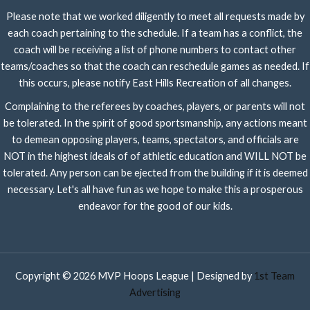
Please note that we worked diligently to meet all requests made by
each coach pertaining to the schedule. If a team has a conflict, the
coach will be receiving a list of phone numbers to contact other
teams/coaches so that the coach can reschedule games as needed. If
this occurs, please notify East Hills Recreation of all changes.
Complaining to the referees by coaches, players, or parents will not
be tolerated. In the spirit of good sportsmanship, any actions meant
to demean opposing players, teams, spectators, and officials are
NOT in the highest ideals of of athletic education and WILL NOT be
tolerated. Any person can be ejected from the building if it is deemed
necessary. Let's all have fun as we hope to make this a prosperous
endeavor for the good of our kids.
Copyright © 2026 MVP Hoops League | Designed by
1st Team
Advertising