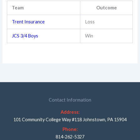
Team
Outcome
Trent Insurance
Loss
JCS 3/4 Boys
Win
Contact Information
Address:
101 Community College Way #118 Johnstown, PA 15904
Phone:
814-262-5327