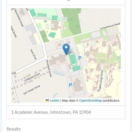
Leaflet
|
Map data ©
OpenStreetMap
contributors
1 Academic Avenue, Johnstown, PA 15904
Results