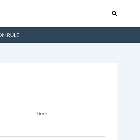
Search
ON RULE
Time
m