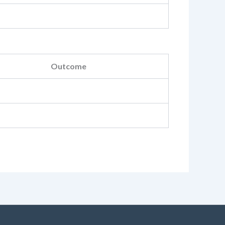
Outcome