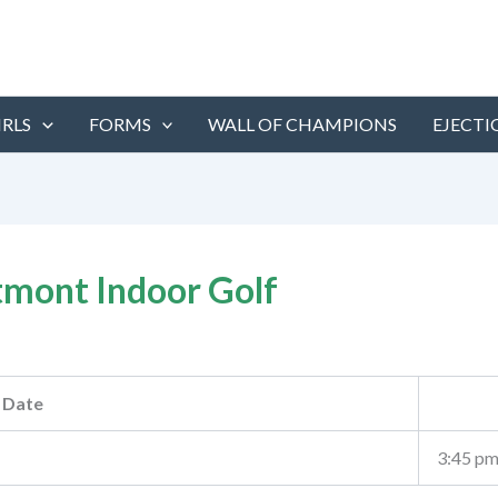
IRLS
FORMS
WALL OF CHAMPIONS
EJECTI
mont Indoor Golf
Date
3:45 p