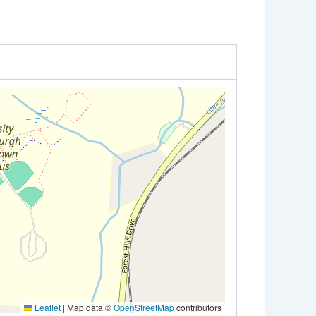
Leaflet
|
Map data ©
OpenStreetMap
contributors