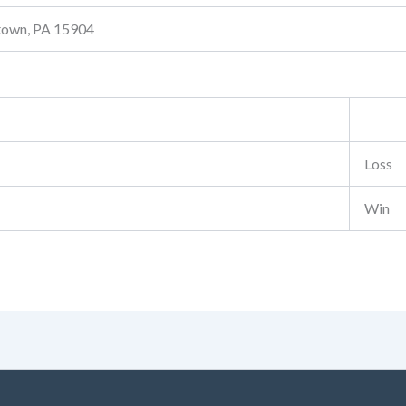
stown, PA 15904
Loss
Win