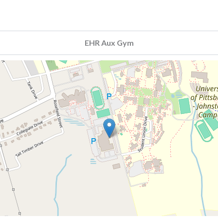
EHR Aux Gym