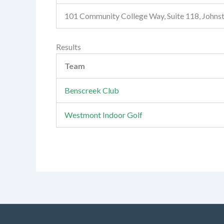
101 Community College Way, Suite 118, John
Results
Team
Benscreek Club
Westmont Indoor Golf