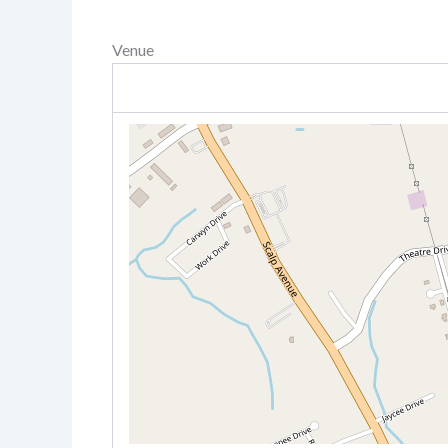
Venue