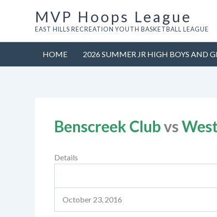
Skip
MVP Hoops League
to
EAST HILLS RECREATION YOUTH BASKETBALL LEAGUE
content
HOME
2026 SUMMER JR HIGH BOYS AND G
Benscreek Club
vs
West
Details
October 23, 2016