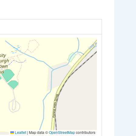
Leaflet
|
Map data ©
OpenStreetMap
contributors