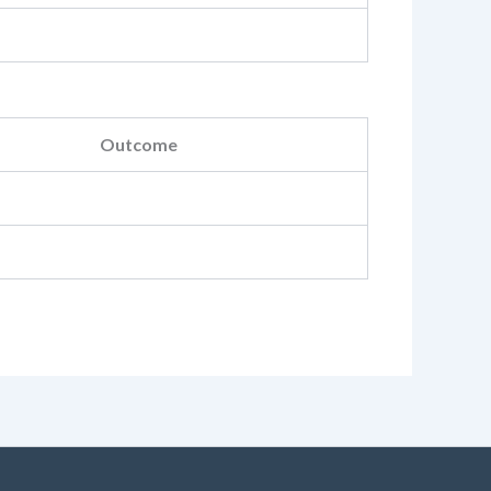
Outcome