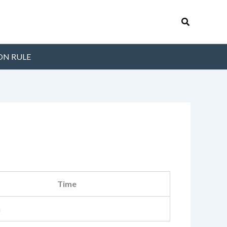
Search
ON RULE
Time
m