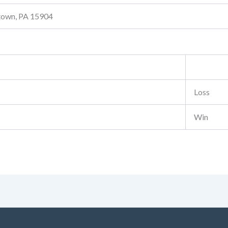
stown, PA 15904
Loss
Win