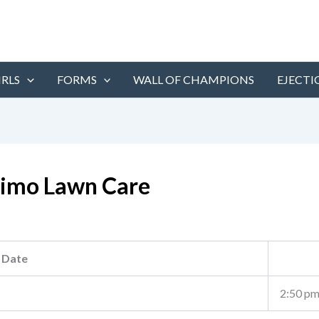
IRLS
FORMS
WALL OF CHAMPIONS
EJECTI
simo Lawn Care
Date
2:50 p