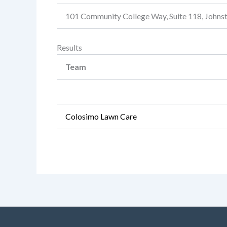
101 Community College Way, Suite 118, John
Results
Team
Colosimo Lawn Care