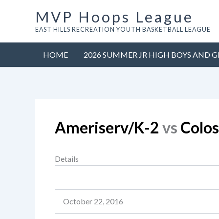
Skip
MVP Hoops League
to
EAST HILLS RECREATION YOUTH BASKETBALL LEAGUE
content
HOME
2026 SUMMER JR HIGH BOYS AND G
Ameriserv/K-2
vs
Colo
Details
October 22, 2016