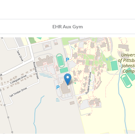
EHR Aux Gym