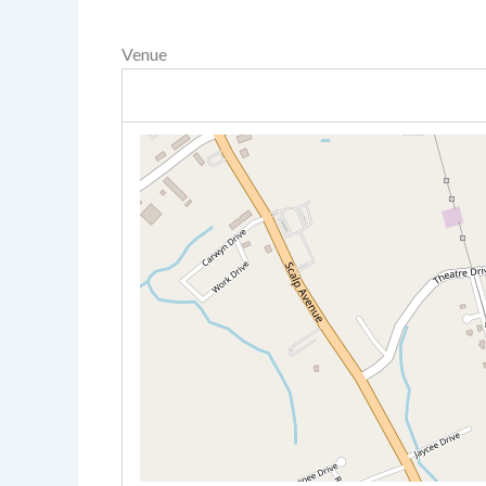
Venue