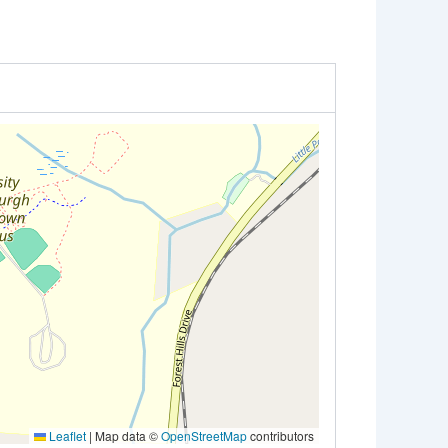
Leaflet
|
Map data ©
OpenStreetMap
contributors