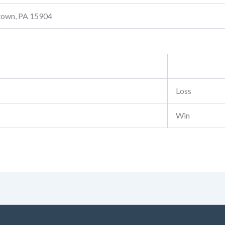
stown, PA 15904
Loss
Win