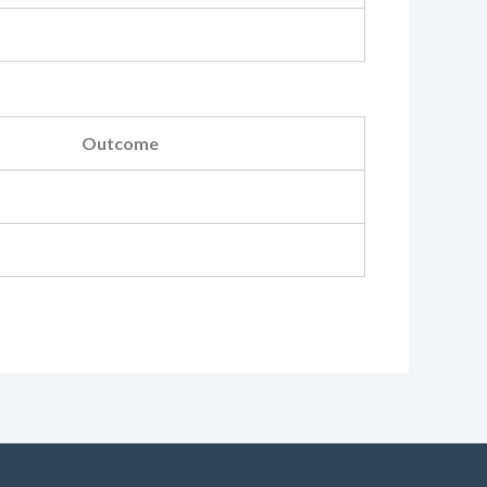
Outcome