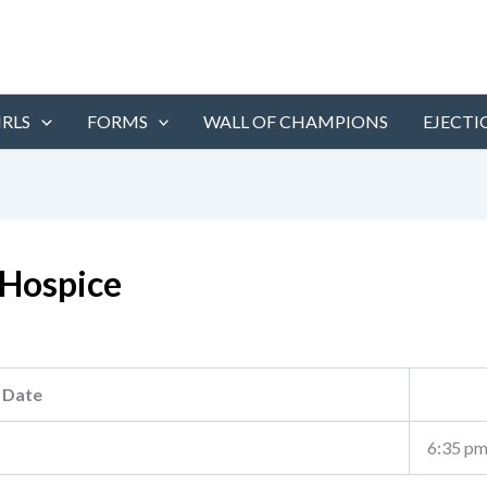
IRLS
FORMS
WALL OF CHAMPIONS
EJECTI
Hospice
Date
6:35 p