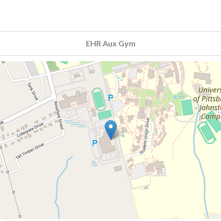
EHR Aux Gym