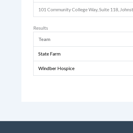
101 Community College Way, Suite 118, John
Results
Team
State Farm
Windber Hospice