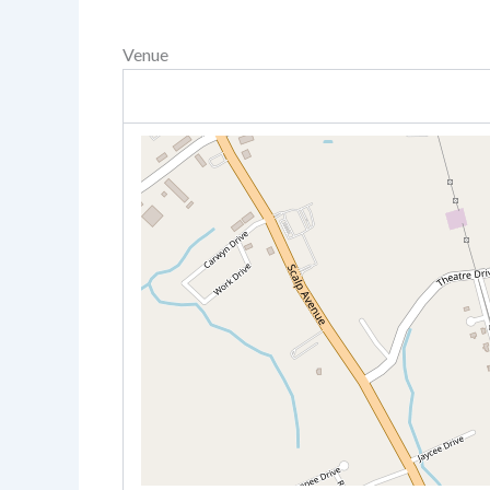
Venue