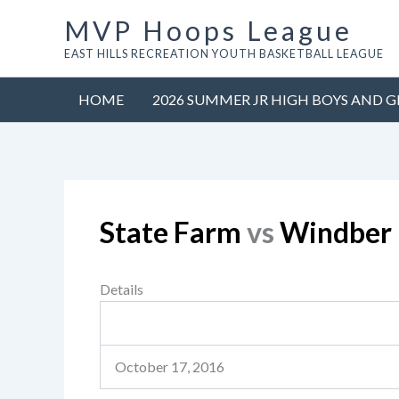
Skip
MVP Hoops League
to
EAST HILLS RECREATION YOUTH BASKETBALL LEAGUE
content
HOME
2026 SUMMER JR HIGH BOYS AND G
State Farm
vs
Windber 
Details
October 17, 2016