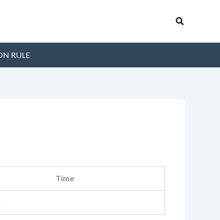
Search
ON RULE
Time
m