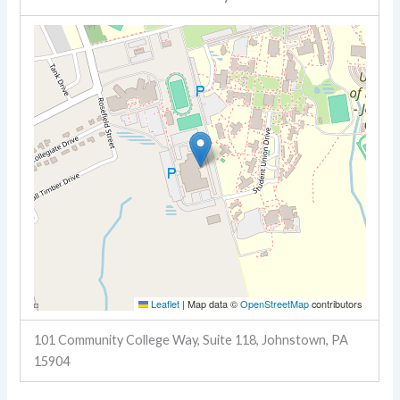
Leaflet
|
Map data ©
OpenStreetMap
contributors
101 Community College Way, Suite 118, Johnstown, PA
15904