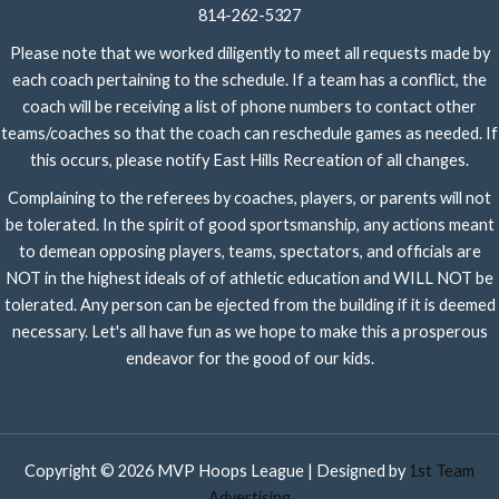
814-262-5327
Please note that we worked diligently to meet all requests made by
each coach pertaining to the schedule. If a team has a conflict, the
coach will be receiving a list of phone numbers to contact other
teams/coaches so that the coach can reschedule games as needed. If
this occurs, please notify East Hills Recreation of all changes.
Complaining to the referees by coaches, players, or parents will not
be tolerated. In the spirit of good sportsmanship, any actions meant
to demean opposing players, teams, spectators, and officials are
NOT in the highest ideals of of athletic education and WILL NOT be
tolerated. Any person can be ejected from the building if it is deemed
necessary. Let's all have fun as we hope to make this a prosperous
endeavor for the good of our kids.
Copyright © 2026 MVP Hoops League | Designed by
1st Team
Advertising