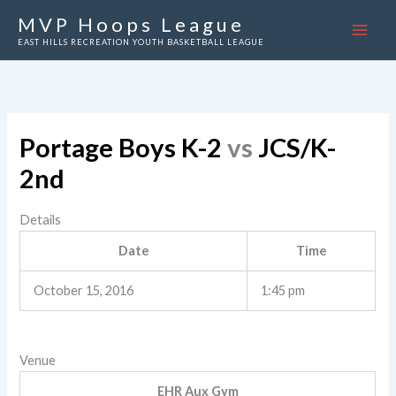
Skip
MVP Hoops League
to
EAST HILLS RECREATION YOUTH BASKETBALL LEAGUE
content
Portage Boys K-2
vs
JCS/K-
2nd
Details
Date
Time
October 15, 2016
1:45 pm
Venue
EHR Aux Gym