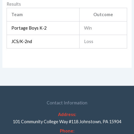
Results
Team
Outcome
Portage Boys K-2
Win
JCS/K-2nd
Loss
Contact Information
Address:
101 Community College Way #118 Johnstown, PA 15904
Phone: