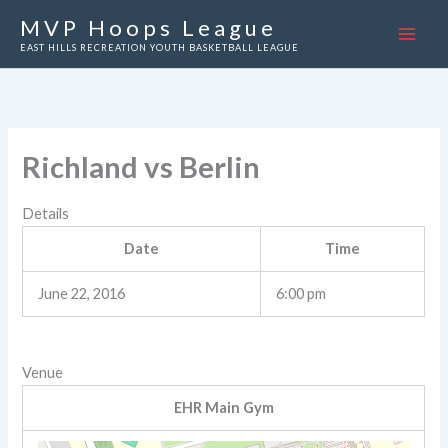
Skip
MVP Hoops League
to
EAST HILLS RECREATION YOUTH BASKETBALL LEAGUE
content
Richland vs Berlin
Details
Date
Time
June 22, 2016
6:00 pm
Venue
EHR Main Gym