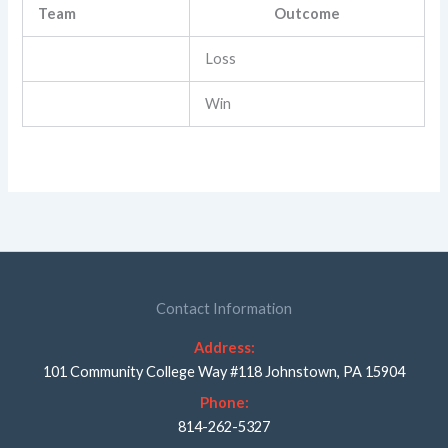
Team
Outcome
Loss
Win
Contact Information
Address:
101 Community College Way #118 Johnstown, PA 15904
Phone:
814-262-5327