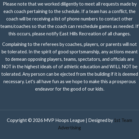
Please note that we worked diligently to meet all requests made by
each coach pertaining to the schedule. If a team has a conflict, the
coach will be receiving a list of phone numbers to contact other
teams/coaches so that the coach can reschedule games as needed. If
this occurs, please notify East Hills Recreation of all changes.
Complaining to the referees by coaches, players, or parents will not
be tolerated. In the spirit of good sportsmanship, any actions meant
to demean opposing players, teams, spectators, and officials are
NOT in the highest ideals of of athletic education and WILL NOT be
tolerated. Any person can be ejected from the building if it is deemed
necessary. Let's all have fun as we hope to make this a prosperous
endeavor for the good of our kids.
Copyright © 2026 MVP Hoops League | Designed by
1st Team
Advertising