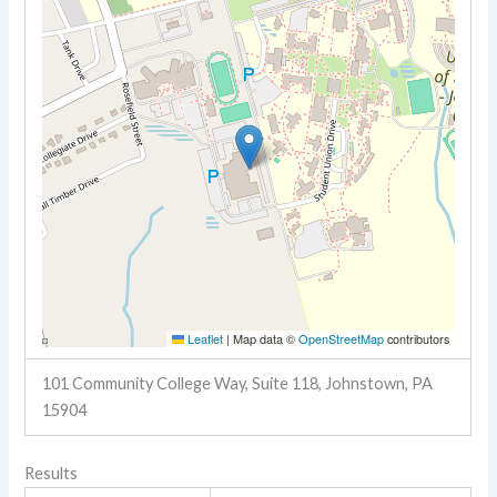
Leaflet
|
Map data ©
OpenStreetMap
contributors
101 Community College Way, Suite 118, Johnstown, PA
15904
Results