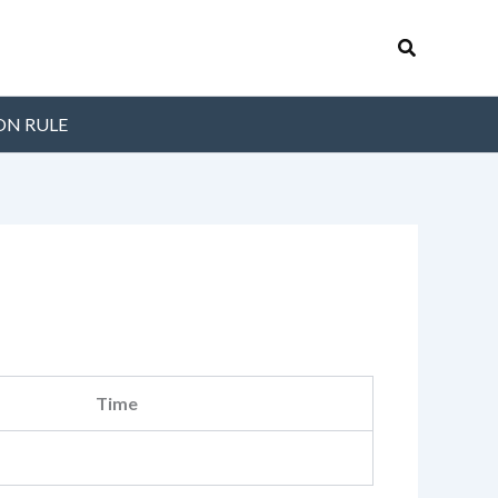
Search
ON RULE
Time