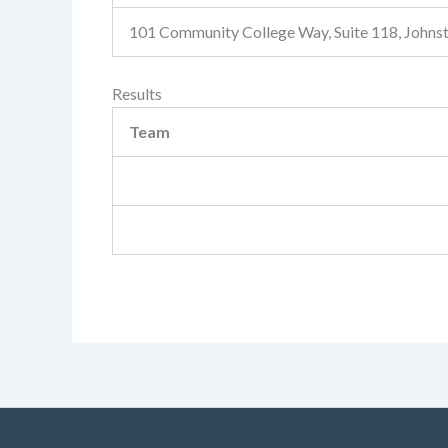
101 Community College Way, Suite 118, John
Results
Team