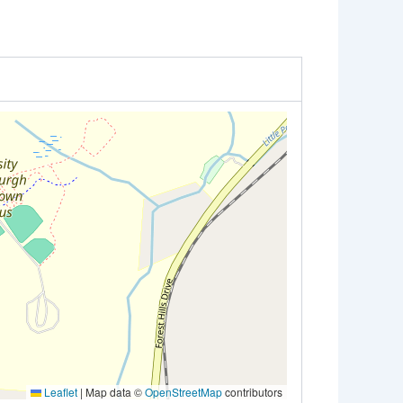
Leaflet
|
Map data ©
OpenStreetMap
contributors