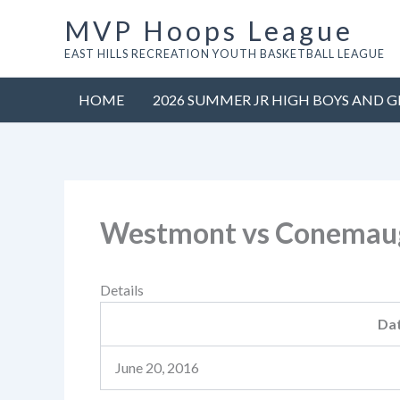
Skip
MVP Hoops League
to
EAST HILLS RECREATION YOUTH BASKETBALL LEAGUE
content
HOME
2026 SUMMER JR HIGH BOYS AND G
Westmont vs Conemaug
Details
Da
June 20, 2016