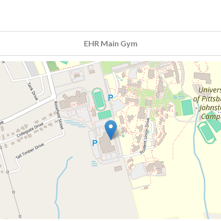
EHR Main Gym