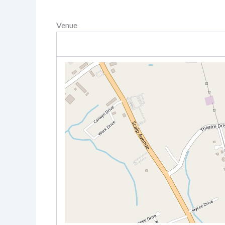
Venue