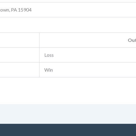
stown, PA 15904
Ou
Loss
Win