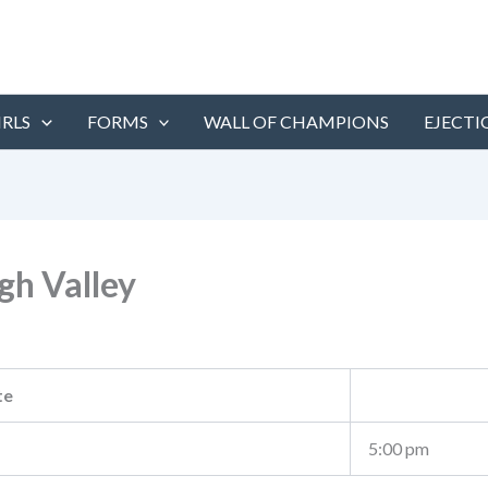
IRLS
FORMS
WALL OF CHAMPIONS
EJECTI
h Valley
te
5:00 pm