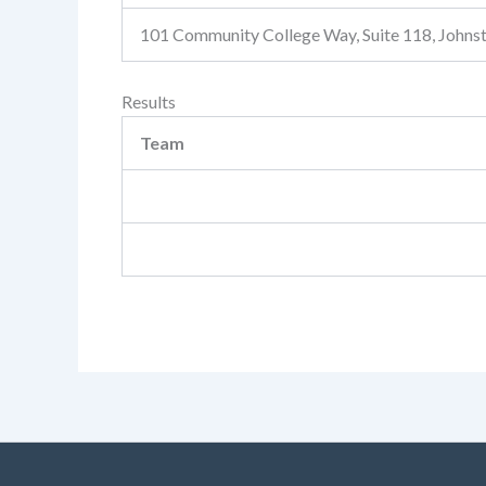
101 Community College Way, Suite 118, John
Results
Team