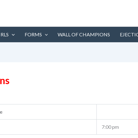
IRLS
FORMS
WALL OF CHAMPIONS
EJECTI
ans
e
7:00 pm