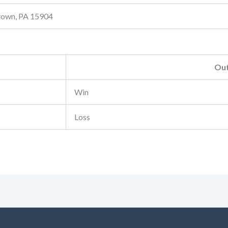
stown, PA 15904
Ou
Win
Loss