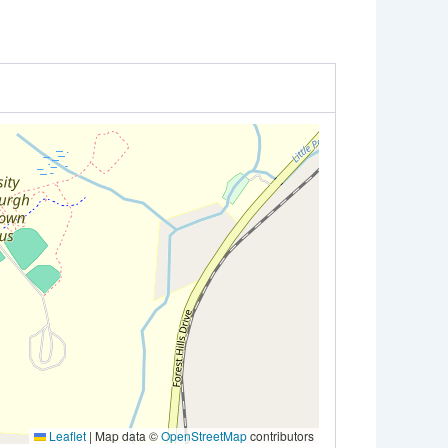
Leaflet
|
Map data ©
OpenStreetMap
contributors