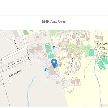
EHR Aux Gym