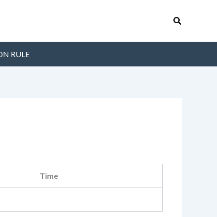
Search
ON RULE
Time