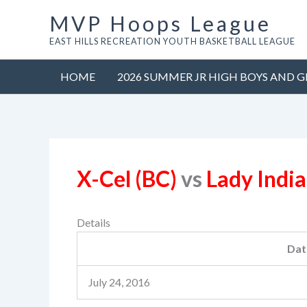
Skip
MVP Hoops League
to
EAST HILLS RECREATION YOUTH BASKETBALL LEAGUE
content
HOME
2026 SUMMER JR HIGH BOYS AND G
X-Cel (BC)
vs
Lady Indi
Details
Dat
July 24, 2016