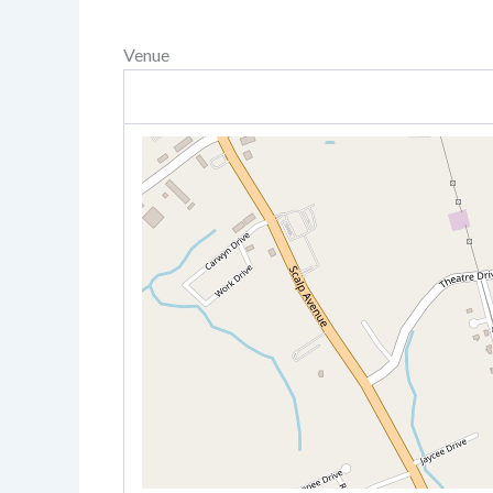
Venue