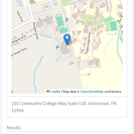
Leaflet
|
Map data ©
OpenStreetMap
contributors
101 Community College Way, Suite 118, Johnstown, PA
15904
Results