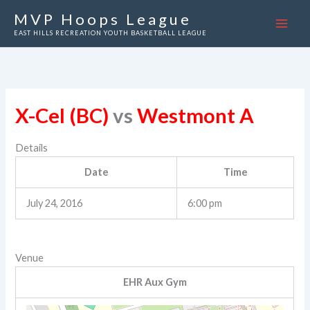
Skip
MVP Hoops League
to
EAST HILLS RECREATION YOUTH BASKETBALL LEAGUE
content
X-Cel (BC)
vs
Westmont A
Details
Date
Time
July 24, 2016
6:00 pm
Venue
EHR Aux Gym