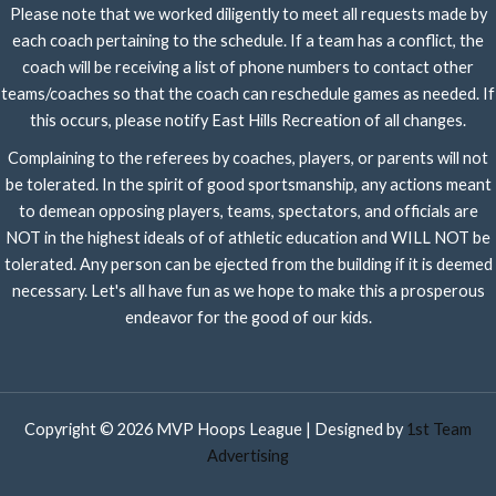
Please note that we worked diligently to meet all requests made by
each coach pertaining to the schedule. If a team has a conflict, the
coach will be receiving a list of phone numbers to contact other
teams/coaches so that the coach can reschedule games as needed. If
this occurs, please notify East Hills Recreation of all changes.
Complaining to the referees by coaches, players, or parents will not
be tolerated. In the spirit of good sportsmanship, any actions meant
to demean opposing players, teams, spectators, and officials are
NOT in the highest ideals of of athletic education and WILL NOT be
tolerated. Any person can be ejected from the building if it is deemed
necessary. Let's all have fun as we hope to make this a prosperous
endeavor for the good of our kids.
Copyright © 2026 MVP Hoops League | Designed by
1st Team
Advertising