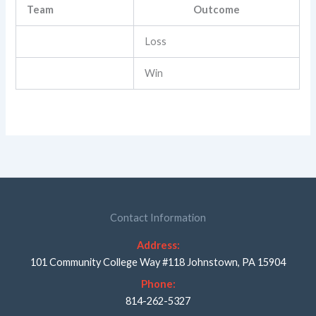
Team
Outcome
Loss
Win
Contact Information
Address:
101 Community College Way #118 Johnstown, PA 15904
Phone:
814-262-5327