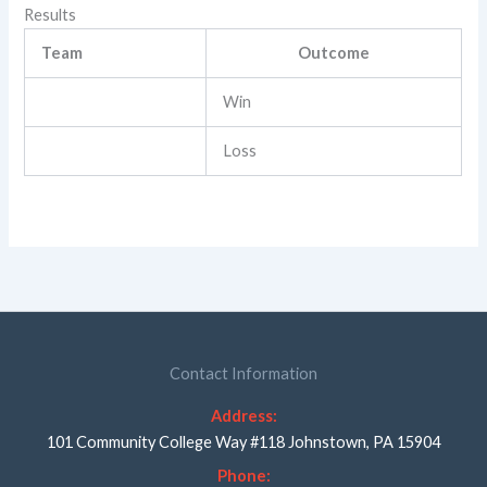
Results
Team
Outcome
Win
Loss
Contact Information
Address:
101 Community College Way #118 Johnstown, PA 15904
Phone: