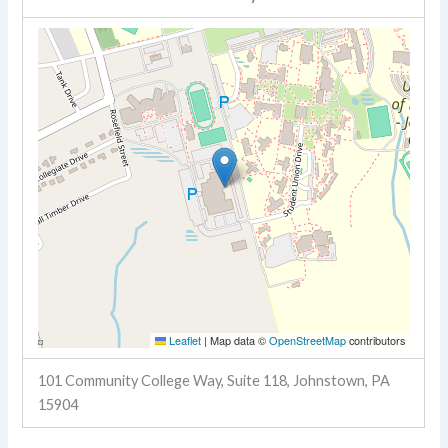
Leaflet
|
Map data ©
OpenStreetMap
contributors
101 Community College Way, Suite 118, Johnstown, PA
15904