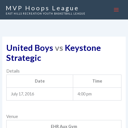
Skip
MVP Hoops League
to
EAST HILLS RECREATION YOUTH BASKETBALL LEAGUE
content
United Boys
vs
Keystone
Strategic
Details
Date
Time
July 17, 2016
4:00 pm
Venue
EHR Aux Gym