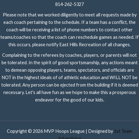
814-262-5327
Please note that we worked diligently to meet all requests made by
each coach pertaining to the schedule. If a team has a conflict, the
coach will be receiving a list of phone numbers to contact other
teams/coaches so that the coach can reschedule games as needed. If
this occurs, please notify East Hills Recreation of all changes.
Complaining to the referees by coaches, players, or parents will not
be tolerated. In the spirit of good sportsmanship, any actions meant
to demean opposing players, teams, spectators, and officials are
NOT in the highest ideals of of athletic education and WILL NOT be
tolerated. Any person can be ejected from the building if it is deemed
necessary. Let's all have fun as we hope to make this a prosperous
endeavor for the good of our kids.
Copyright © 2026 MVP Hoops League | Designed by
1st Team
Advertising