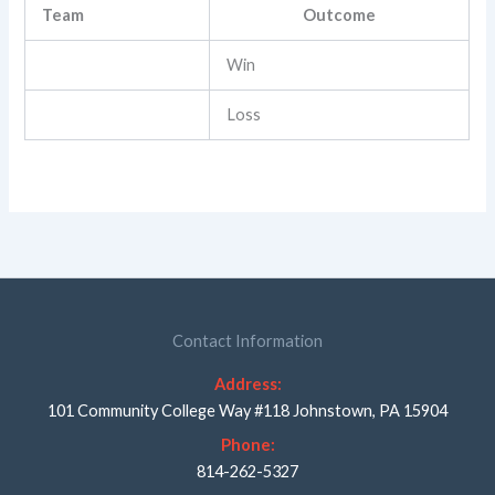
Team
Outcome
Win
Loss
Contact Information
Address:
101 Community College Way #118 Johnstown, PA 15904
Phone:
814-262-5327