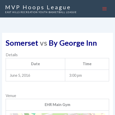
Skip
MVP Hoops League
to
EAST HILLS RECREATION YOUTH BASKETBALL LEAGUE
content
Somerset
vs
By George Inn
Details
Date
Time
June 5, 2016
3:00 pm
Venue
EHR Main Gym