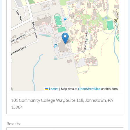
Leaflet
|
Map data ©
OpenStreetMap
contributors
101 Community College Way, Suite 118, Johnstown, PA
15904
Results