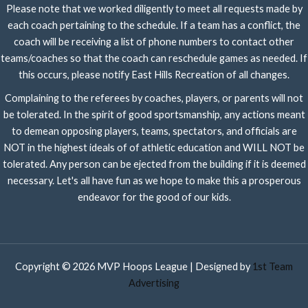
Please note that we worked diligently to meet all requests made by
each coach pertaining to the schedule. If a team has a conflict, the
coach will be receiving a list of phone numbers to contact other
teams/coaches so that the coach can reschedule games as needed. If
this occurs, please notify East Hills Recreation of all changes.
Complaining to the referees by coaches, players, or parents will not
be tolerated. In the spirit of good sportsmanship, any actions meant
to demean opposing players, teams, spectators, and officials are
NOT in the highest ideals of of athletic education and WILL NOT be
tolerated. Any person can be ejected from the building if it is deemed
necessary. Let's all have fun as we hope to make this a prosperous
endeavor for the good of our kids.
Copyright © 2026 MVP Hoops League | Designed by
1st Team
Advertising