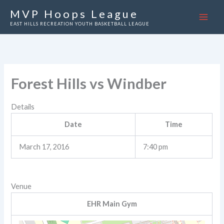
Skip
MVP Hoops League
to
EAST HILLS RECREATION YOUTH BASKETBALL LEAGUE
content
Forest Hills vs Windber
Details
Date
Time
March 17, 2016
7:40 pm
Venue
EHR Main Gym