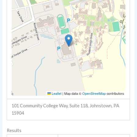
Leaflet
|
Map data ©
OpenStreetMap
contributors
101 Community College Way, Suite 118, Johnstown, PA
15904
Results