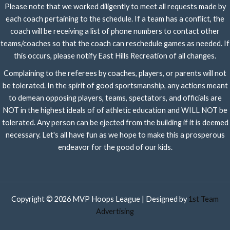
Please note that we worked diligently to meet all requests made by
each coach pertaining to the schedule. If a team has a conflict, the
coach will be receiving a list of phone numbers to contact other
teams/coaches so that the coach can reschedule games as needed. If
this occurs, please notify East Hills Recreation of all changes.
Complaining to the referees by coaches, players, or parents will not
be tolerated. In the spirit of good sportsmanship, any actions meant
to demean opposing players, teams, spectators, and officials are
NOT in the highest ideals of of athletic education and WILL NOT be
tolerated. Any person can be ejected from the building if it is deemed
necessary. Let's all have fun as we hope to make this a prosperous
endeavor for the good of our kids.
Copyright © 2026 MVP Hoops League | Designed by
1st Team
Advertising