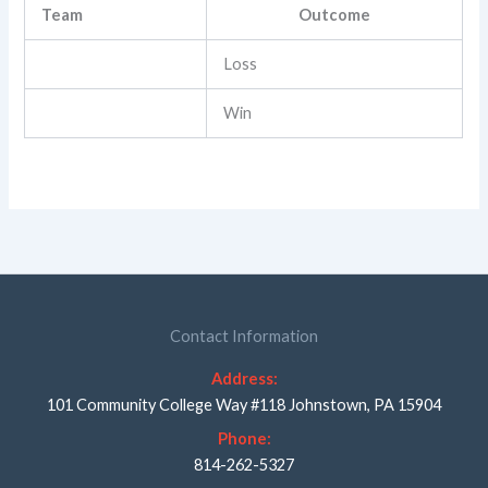
Team
Outcome
Loss
Win
Contact Information
Address:
101 Community College Way #118 Johnstown, PA 15904
Phone:
814-262-5327