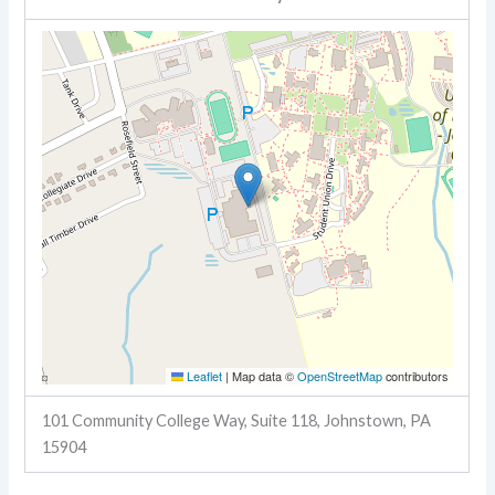
Leaflet
|
Map data ©
OpenStreetMap
contributors
101 Community College Way, Suite 118, Johnstown, PA
15904