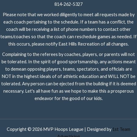
814-262-5327
Please note that we worked diligently to meet all requests made by
each coach pertaining to the schedule. If a team has a conflict, the
coach will be receiving a list of phone numbers to contact other
teams/coaches so that the coach can reschedule games as needed. If
this occurs, please notify East Hills Recreation of all changes.
Complaining to the referees by coaches, players, or parents will not
be tolerated. In the spirit of good sportsmanship, any actions meant
to demean opposing players, teams, spectators, and officials are
NOT in the highest ideals of of athletic education and WILL NOT be
tolerated. Any person can be ejected from the building if it is deemed
necessary. Let's all have fun as we hope to make this a prosperous
endeavor for the good of our kids.
Copyright © 2026 MVP Hoops League | Designed by
1st Team
Advertising