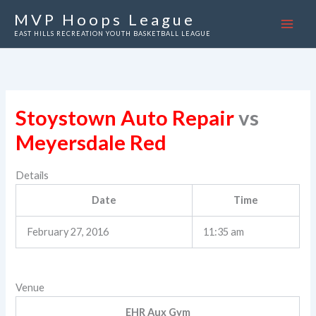
Skip
MVP Hoops League
to
EAST HILLS RECREATION YOUTH BASKETBALL LEAGUE
content
Stoystown Auto Repair
vs
Meyersdale Red
Details
Date
Time
February 27, 2016
11:35 am
Venue
EHR Aux Gym