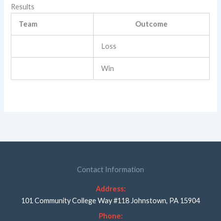
Results
Team
Outcome
Loss
Win
Contact Information
Address:
101 Community College Way #118 Johnstown, PA 15904
Phone: