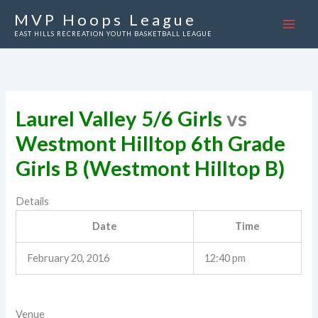
Skip
MVP Hoops League
to
EAST HILLS RECREATION YOUTH BASKETBALL LEAGUE
content
Laurel Valley 5/6 Girls
vs
Westmont Hilltop 6th Grade
Girls B (Westmont Hilltop B)
Details
Date
Time
February 20, 2016
12:40 pm
Venue