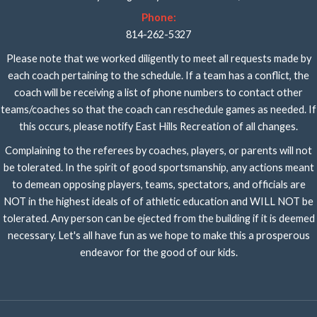
Phone:
814-262-5327
Please note that we worked diligently to meet all requests made by
each coach pertaining to the schedule. If a team has a conflict, the
coach will be receiving a list of phone numbers to contact other
teams/coaches so that the coach can reschedule games as needed. If
this occurs, please notify East Hills Recreation of all changes.
Complaining to the referees by coaches, players, or parents will not
be tolerated. In the spirit of good sportsmanship, any actions meant
to demean opposing players, teams, spectators, and officials are
NOT in the highest ideals of of athletic education and WILL NOT be
tolerated. Any person can be ejected from the building if it is deemed
necessary. Let's all have fun as we hope to make this a prosperous
endeavor for the good of our kids.