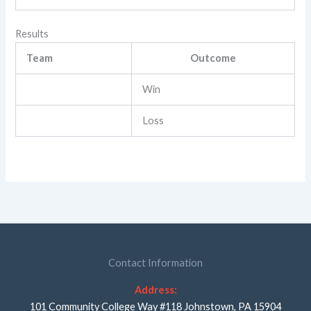
Results
Team
Outcome
Win
Loss
Contact Information
Address:
101 Community College Way #118 Johnstown, PA 15904