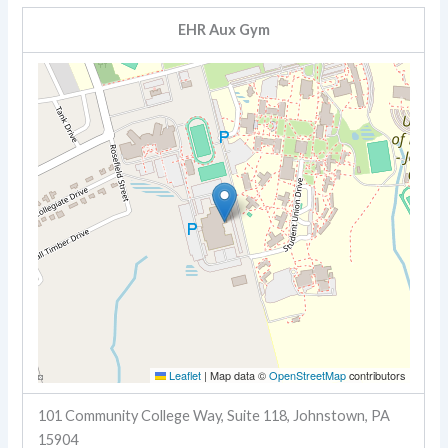
EHR Aux Gym
Leaflet
|
Map data ©
OpenStreetMap
contributors
101 Community College Way, Suite 118, Johnstown, PA
15904