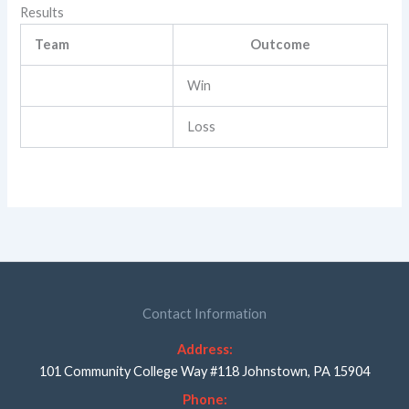
Results
Team
Outcome
Win
Loss
Contact Information
Address:
101 Community College Way #118 Johnstown, PA 15904
Phone: