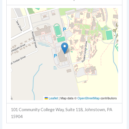
Leaflet
|
Map data ©
OpenStreetMap
contributors
101 Community College Way, Suite 118, Johnstown, PA
15904