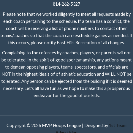
814-262-5327
Please note that we worked diligently to meet all requests made by
each coach pertaining to the schedule. If a team has a conflict, the
coach will be receiving a list of phone numbers to contact other
teams/coaches so that the coach can reschedule games as needed. If
this occurs, please notify East Hills Recreation of all changes.
Complaining to the referees by coaches, players, or parents will not
be tolerated. In the spirit of good sportsmanship, any actions meant
to demean opposing players, teams, spectators, and officials are
NOT in the highest ideals of of athletic education and WILL NOT be
tolerated. Any person can be ejected from the building if it is deemed
necessary. Let's all have fun as we hope to make this a prosperous
endeavor for the good of our kids.
Copyright © 2026 MVP Hoops League | Designed by
1st Team
Advertising