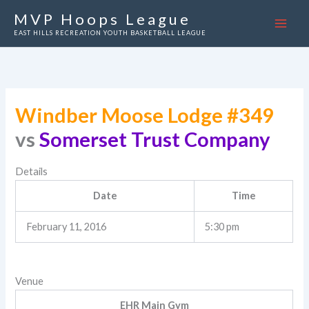
Skip
MVP Hoops League
to
EAST HILLS RECREATION YOUTH BASKETBALL LEAGUE
content
Windber Moose Lodge #349
vs
Somerset Trust Company
Details
Date
Time
February 11, 2016
5:30 pm
Venue
EHR Main Gym