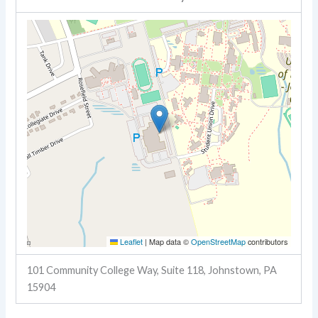
Leaflet
|
Map data ©
OpenStreetMap
contributors
101 Community College Way, Suite 118, Johnstown, PA
15904