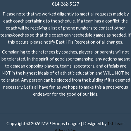
814-262-5327
Please note that we worked diligently to meet all requests made by
each coach pertaining to the schedule. If a team has a conflict, the
coach will be receiving a list of phone numbers to contact other
teams/coaches so that the coach can reschedule games as needed. If
this occurs, please notify East Hills Recreation of all changes.
Complaining to the referees by coaches, players, or parents will not
be tolerated. In the spirit of good sportsmanship, any actions meant
to demean opposing players, teams, spectators, and officials are
NOT in the highest ideals of of athletic education and WILL NOT be
tolerated. Any person can be ejected from the building if it is deemed
necessary. Let's all have fun as we hope to make this a prosperous
endeavor for the good of our kids.
Copyright © 2026 MVP Hoops League | Designed by
1st Team
Advertising