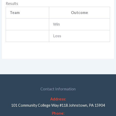
Results
Team
Outcome
Win
Loss
Contact Information
Address:
101 Community College Way #118 Johnstown, PA 15904
Phone: