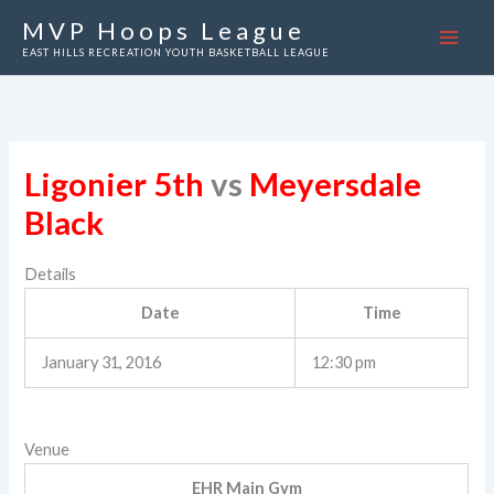
Skip
MVP Hoops League
to
EAST HILLS RECREATION YOUTH BASKETBALL LEAGUE
content
Ligonier 5th
vs
Meyersdale
Black
Details
Date
Time
January 31, 2016
12:30 pm
Venue
EHR Main Gym