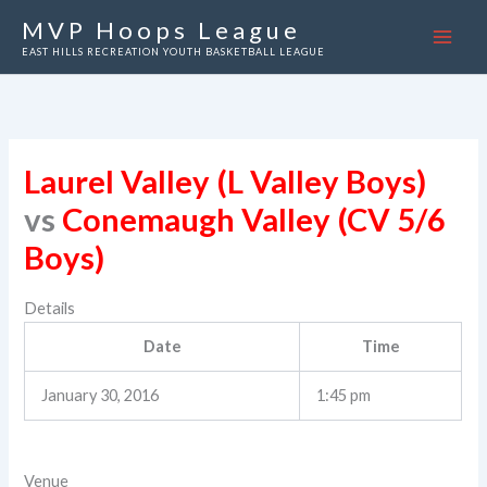
Skip
MVP Hoops League
to
EAST HILLS RECREATION YOUTH BASKETBALL LEAGUE
content
Laurel Valley (L Valley Boys)
vs
Conemaugh Valley (CV 5/6
Boys)
Details
Date
Time
January 30, 2016
1:45 pm
Venue