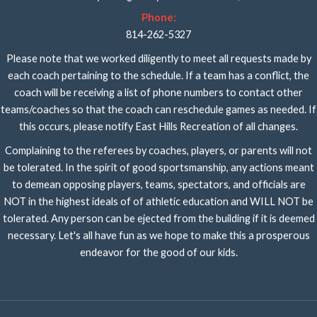
Phone:
814-262-5327
Please note that we worked diligently to meet all requests made by
each coach pertaining to the schedule. If a team has a conflict, the
coach will be receiving a list of phone numbers to contact other
teams/coaches so that the coach can reschedule games as needed. If
this occurs, please notify East Hills Recreation of all changes.
Complaining to the referees by coaches, players, or parents will not
be tolerated. In the spirit of good sportsmanship, any actions meant
to demean opposing players, teams, spectators, and officials are
NOT in the highest ideals of of athletic education and WILL NOT be
tolerated. Any person can be ejected from the building if it is deemed
necessary. Let's all have fun as we hope to make this a prosperous
endeavor for the good of our kids.