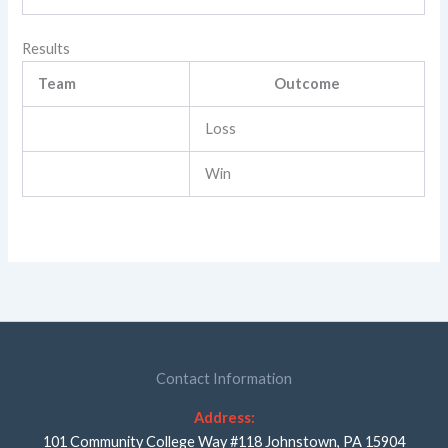
Results
Team
Outcome
Loss
Win
Contact Information
Address:
101 Community College Way #118 Johnstown, PA 15904