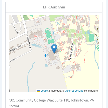
EHR Aux Gym
Leaflet
|
Map data ©
OpenStreetMap
contributors
101 Community College Way, Suite 118, Johnstown, PA
15904