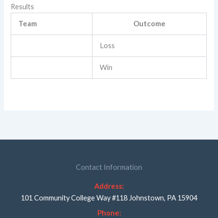
Results
Team
Outcome
Loss
Win
Contact Information
Address:
101 Community College Way #118 Johnstown, PA 15904
Phone: