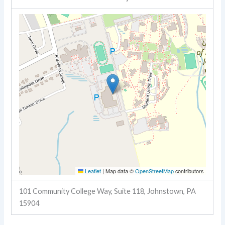
Leaflet
|
Map data ©
OpenStreetMap
contributors
101 Community College Way, Suite 118, Johnstown, PA
15904