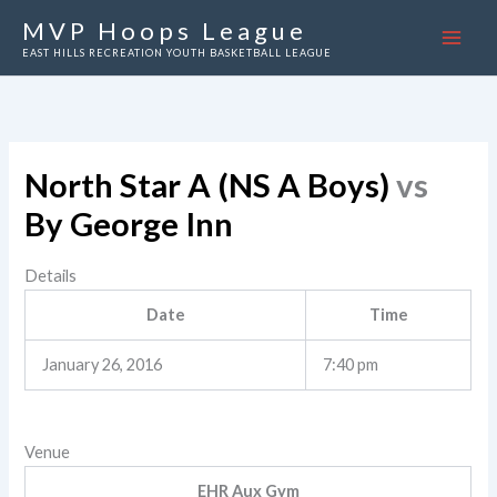
Skip
MVP Hoops League
to
EAST HILLS RECREATION YOUTH BASKETBALL LEAGUE
content
North Star A (NS A Boys)
vs
By George Inn
Details
Date
Time
January 26, 2016
7:40 pm
Venue
EHR Aux Gym