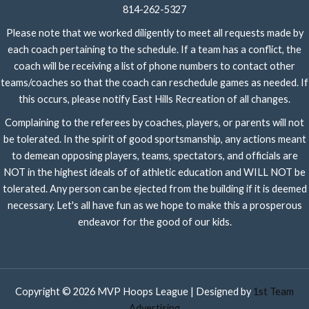
814-262-5327
Please note that we worked diligently to meet all requests made by
each coach pertaining to the schedule. If a team has a conflict, the
coach will be receiving a list of phone numbers to contact other
teams/coaches so that the coach can reschedule games as needed. If
this occurs, please notify East Hills Recreation of all changes.
Complaining to the referees by coaches, players, or parents will not
be tolerated. In the spirit of good sportsmanship, any actions meant
to demean opposing players, teams, spectators, and officials are
NOT in the highest ideals of of athletic education and WILL NOT be
tolerated. Any person can be ejected from the building if it is deemed
necessary. Let's all have fun as we hope to make this a prosperous
endeavor for the good of our kids.
Copyright © 2026 MVP Hoops League | Designed by
1st Team
Advertising