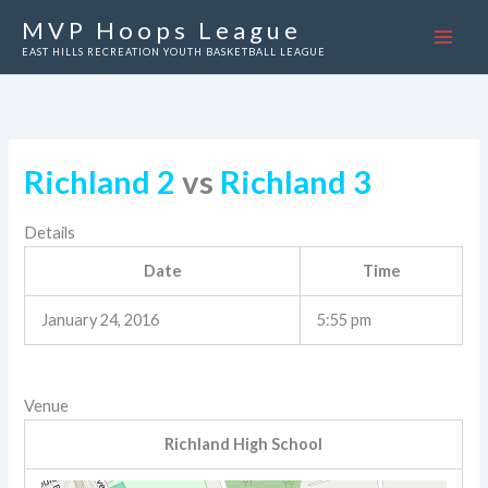
Skip
MVP Hoops League
to
EAST HILLS RECREATION YOUTH BASKETBALL LEAGUE
content
Richland 2
vs
Richland 3
Details
Date
Time
January 24, 2016
5:55 pm
Venue
Richland High School