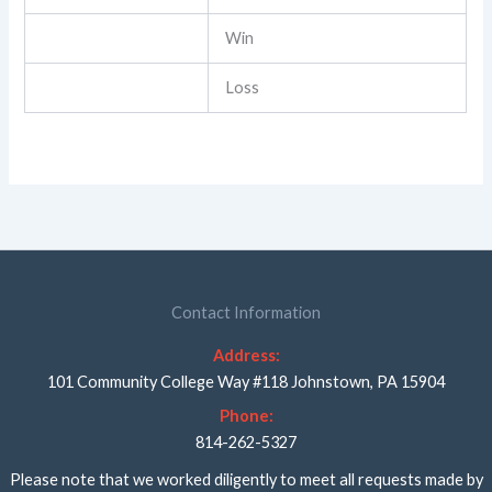
Win
Loss
Contact Information
Address:
101 Community College Way #118 Johnstown, PA 15904
Phone:
814-262-5327
Please note that we worked diligently to meet all requests made by