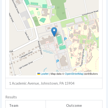
Leaflet
|
Map data ©
OpenStreetMap
contributors
1 Academic Avenue, Johnstown, PA 15904
Results
Team
Outcome