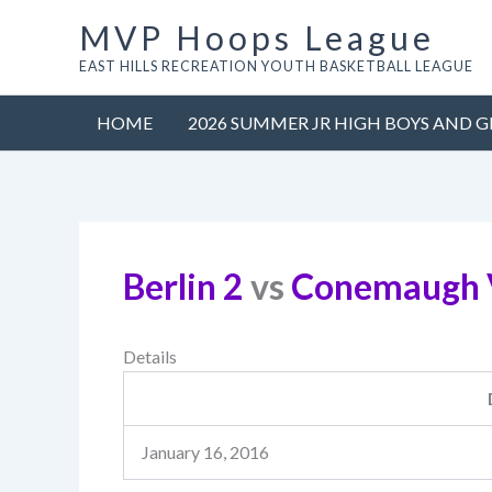
Skip
MVP Hoops League
to
EAST HILLS RECREATION YOUTH BASKETBALL LEAGUE
content
HOME
2026 SUMMER JR HIGH BOYS AND G
Berlin 2
vs
Conemaugh V
Details
January 16, 2016