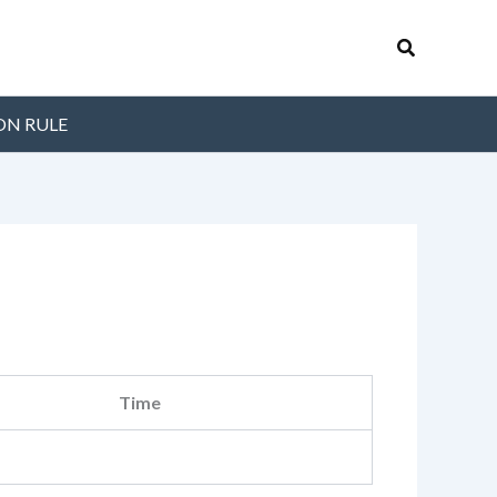
Search
ON RULE
Time