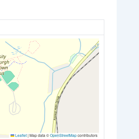
Leaflet
|
Map data ©
OpenStreetMap
contributors