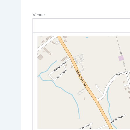
Venue