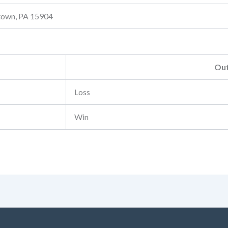
stown, PA 15904
Ou
Loss
Win