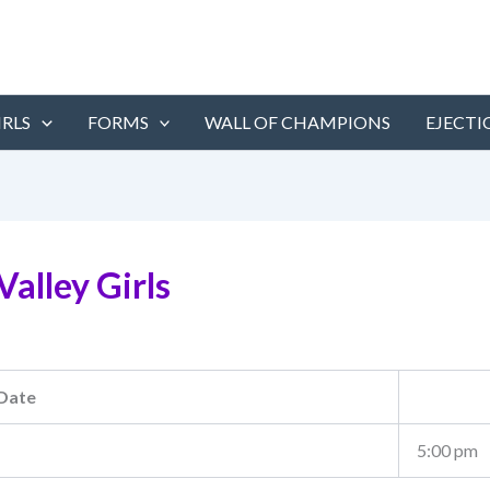
IRLS
FORMS
WALL OF CHAMPIONS
EJECTI
alley Girls
Date
5:00 pm