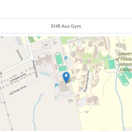
EHR Aux Gym