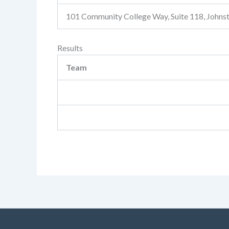
101 Community College Way, Suite 118, John
Results
Team