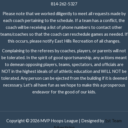
814-262-5327
Please note that we worked diligently to meet all requests made by
each coach pertaining to the schedule. If a team has a conflict, the
coach will be receiving a list of phone numbers to contact other
teams/coaches so that the coach can reschedule games as needed. If
this occurs, please notify East Hills Recreation of all changes.
Complaining to the referees by coaches, players, or parents will not
be tolerated. In the spirit of good sportsmanship, any actions meant
to demean opposing players, teams, spectators, and officials are
NOT in the highest ideals of of athletic education and WILL NOT be
tolerated. Any person can be ejected from the building if it is deemed
necessary. Let's all have fun as we hope to make this a prosperous
endeavor for the good of our kids.
Copyright © 2026 MVP Hoops League | Designed by
1st Team
Advertising