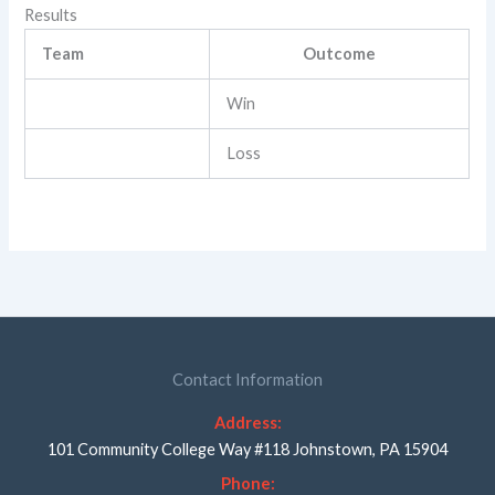
Results
Team
Outcome
Win
Loss
Contact Information
Address:
101 Community College Way #118 Johnstown, PA 15904
Phone: