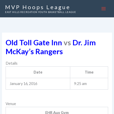
Skip
MVP Hoops League
to
EAST HILLS RECREATION YOUTH BASKETBALL LEAGUE
content
Old Toll Gate Inn
vs
Dr. Jim
McKay’s Rangers
Details
Date
Time
January 16, 2016
9:25 am
Venue
EHR Aux Gym