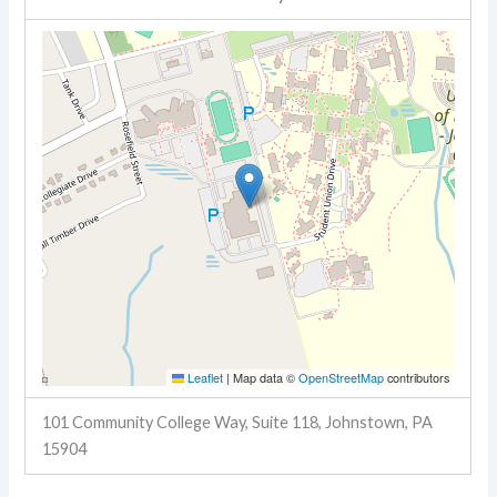
Leaflet
|
Map data ©
OpenStreetMap
contributors
101 Community College Way, Suite 118, Johnstown, PA
15904