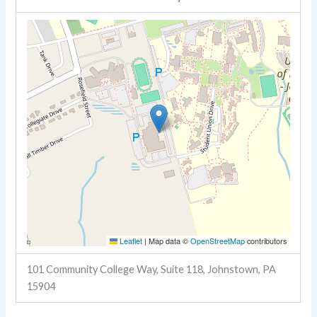
Leaflet
|
Map data ©
OpenStreetMap
contributors
101 Community College Way, Suite 118, Johnstown, PA
15904