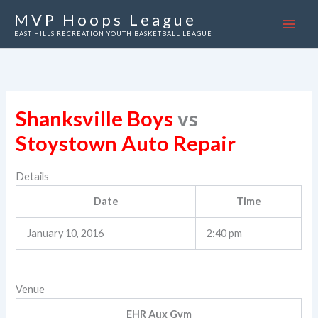
Skip
MVP Hoops League
to
EAST HILLS RECREATION YOUTH BASKETBALL LEAGUE
content
Shanksville Boys
vs
Stoystown Auto Repair
Details
Date
Time
January 10, 2016
2:40 pm
Venue
EHR Aux Gym