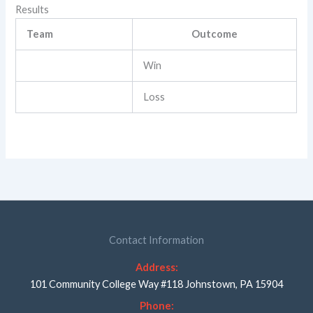
Results
Team
Outcome
Win
Loss
Contact Information
Address:
101 Community College Way #118 Johnstown, PA 15904
Phone: