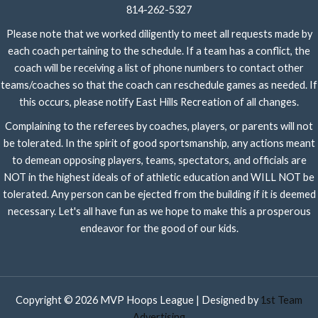
814-262-5327
Please note that we worked diligently to meet all requests made by
each coach pertaining to the schedule. If a team has a conflict, the
coach will be receiving a list of phone numbers to contact other
teams/coaches so that the coach can reschedule games as needed. If
this occurs, please notify East Hills Recreation of all changes.
Complaining to the referees by coaches, players, or parents will not
be tolerated. In the spirit of good sportsmanship, any actions meant
to demean opposing players, teams, spectators, and officials are
NOT in the highest ideals of of athletic education and WILL NOT be
tolerated. Any person can be ejected from the building if it is deemed
necessary. Let's all have fun as we hope to make this a prosperous
endeavor for the good of our kids.
Copyright © 2026 MVP Hoops League | Designed by
1st Team
Advertising