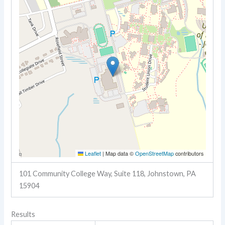
Leaflet
|
Map data ©
OpenStreetMap
contributors
101 Community College Way, Suite 118, Johnstown, PA
15904
Results