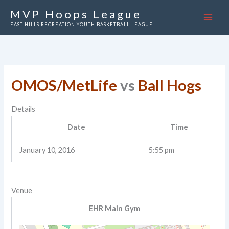
Skip
MVP Hoops League
to
EAST HILLS RECREATION YOUTH BASKETBALL LEAGUE
content
OMOS/MetLife
vs
Ball Hogs
Details
Date
Time
January 10, 2016
5:55 pm
Venue
EHR Main Gym