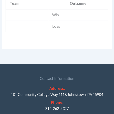
Team
Outcome
Win
Loss
Contact Information
Address:
101 Community College Way #118 Johnstown, PA 15904
Phone:
814-262-5327