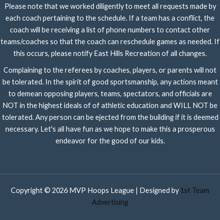
Please note that we worked diligently to meet all requests made by
each coach pertaining to the schedule. If a team has a conflict, the
coach will be receiving a list of phone numbers to contact other
teams/coaches so that the coach can reschedule games as needed. If
this occurs, please notify East Hills Recreation of all changes.
Complaining to the referees by coaches, players, or parents will not
be tolerated. In the spirit of good sportsmanship, any actions meant
to demean opposing players, teams, spectators, and officials are
NOT in the highest ideals of of athletic education and WILL NOT be
tolerated. Any person can be ejected from the building if it is deemed
necessary. Let's all have fun as we hope to make this a prosperous
endeavor for the good of our kids.
Copyright © 2026 MVP Hoops League | Designed by
1st Team
Advertising