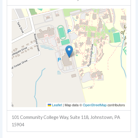
Leaflet
|
Map data ©
OpenStreetMap
contributors
101 Community College Way, Suite 118, Johnstown, PA
15904