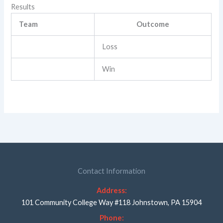
Results
Team
Outcome
Loss
Win
Contact Information
Address:
101 Community College Way #118 Johnstown, PA 15904
Phone: