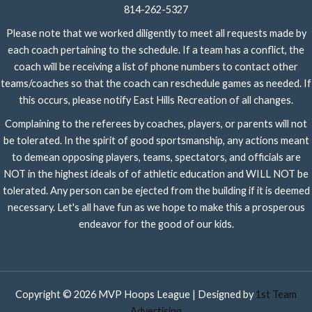
814-262-5327
Please note that we worked diligently to meet all requests made by
each coach pertaining to the schedule. If a team has a conflict, the
coach will be receiving a list of phone numbers to contact other
teams/coaches so that the coach can reschedule games as needed. If
this occurs, please notify East Hills Recreation of all changes.
Complaining to the referees by coaches, players, or parents will not
be tolerated. In the spirit of good sportsmanship, any actions meant
to demean opposing players, teams, spectators, and officials are
NOT in the highest ideals of of athletic education and WILL NOT be
tolerated. Any person can be ejected from the building if it is deemed
necessary. Let's all have fun as we hope to make this a prosperous
endeavor for the good of our kids.
Copyright © 2026 MVP Hoops League | Designed by
1st Team
Advertising