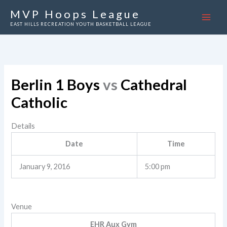
Skip
MVP Hoops League
to
EAST HILLS RECREATION YOUTH BASKETBALL LEAGUE
content
Berlin 1 Boys
vs
Cathedral
Catholic
Details
Date
Time
January 9, 2016
5:00 pm
Venue
EHR Aux Gym