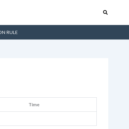
Search
ON RULE
Time