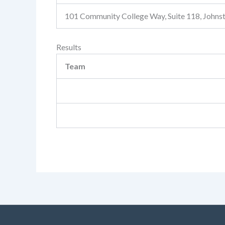
101 Community College Way, Suite 118, John
Results
Team