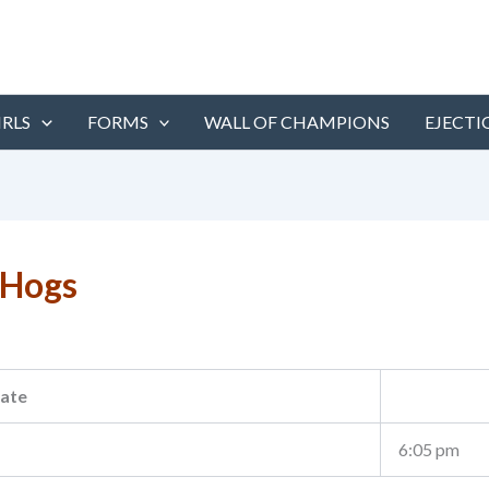
IRLS
FORMS
WALL OF CHAMPIONS
EJECTI
 Hogs
ate
6:05 pm