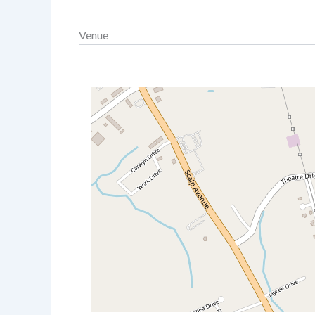
Venue