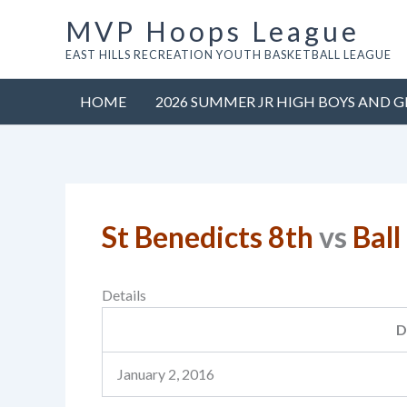
Skip
MVP Hoops League
to
EAST HILLS RECREATION YOUTH BASKETBALL LEAGUE
content
HOME
2026 SUMMER JR HIGH BOYS AND G
St Benedicts 8th
vs
Ball
Details
D
January 2, 2016