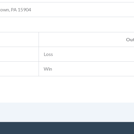
stown, PA 15904
Ou
Loss
Win