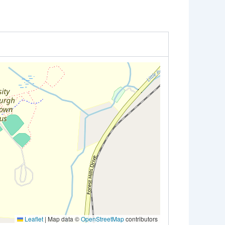
Leaflet
|
Map data ©
OpenStreetMap
contributors