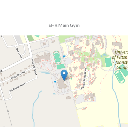
EHR Main Gym