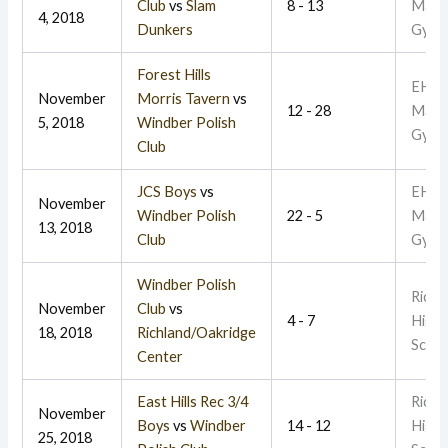
Club
vs
Slam
8 - 13
Main
4, 2018
Dunkers
Gym
Forest Hills
EHR
November
Morris Tavern
vs
12 - 28
Main
5, 2018
Windber Polish
Gym
Club
JCS Boys
vs
EHR
November
Windber Polish
22 - 5
Main
13, 2018
Club
Gym
Windber Polish
Richl
November
Club
vs
4 - 7
High
18, 2018
Richland/Oakridge
Schoo
Center
East Hills Rec 3/4
Richl
November
Boys
vs
Windber
14 - 12
High
25, 2018