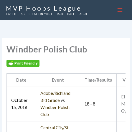
Skip
MVP Hoops League
to
EAST HILLS RECREATION YOUTH BASKETBALL LEAGUE
content
Windber Polish Club
Date
Event
Time/Results
Ven
Adobe/Richland
EHR
October
3rd Grade
vs
18 - 8
Main
15, 2018
Windber Polish
Gym
Club
Central City/St.