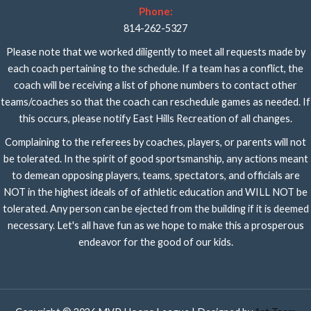
Phone:
814-262-5327
Please note that we worked diligently to meet all requests made by
each coach pertaining to the schedule. If a team has a conflict, the
coach will be receiving a list of phone numbers to contact other
teams/coaches so that the coach can reschedule games as needed. If
this occurs, please notify East Hills Recreation of all changes.
Complaining to the referees by coaches, players, or parents will not
be tolerated. In the spirit of good sportsmanship, any actions meant
to demean opposing players, teams, spectators, and officials are
NOT in the highest ideals of of athletic education and WILL NOT be
tolerated. Any person can be ejected from the building if it is deemed
necessary. Let's all have fun as we hope to make this a prosperous
endeavor for the good of our kids.