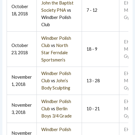
John the Baptist
EHR
October
Society PNA
vs
7 - 12
Main
18, 2018
Windber Polish
Gym
Club
Windber Polish
EHR
October
Club
vs
North
18 - 9
Main
23, 2018
Star Ferndale
Gym
Sportsmen’s
Windber Polish
EHR
November
Club
vs
John’s
13 - 28
Main
1, 2018
Body Sculpting
Gym
Windber Polish
EHR
November
Club
vs
Berlin
10 - 21
Main
3, 2018
Boys 3/4 Grade
Gym
Windber Polish
EHR
November