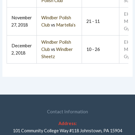
Polish Club
Schoo
EHR
November
Windber Polish
21 - 11
Main
27, 2018
Club
vs
Martella’s
Gym
Windber Polish
EHR
December
Club
vs
Windber
10 - 26
Main
2, 2018
Sheetz
Gym
Contact Information
Address:
101 Community College Way #118 Johnstown, PA 15904