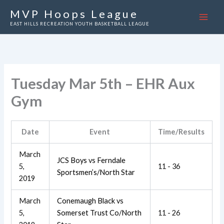
Skip
MVP Hoops League
to
EAST HILLS RECREATION YOUTH BASKETBALL LEAGUE
content
Tuesday Mar 5th – EHR Aux
Gym
Date
Event
Time/Results
March
JCS Boys
vs
Ferndale
5,
11 - 36
Sportsmen’s/North Star
2019
March
Conemaugh Black
vs
5,
Somerset Trust Co/North
11 - 26