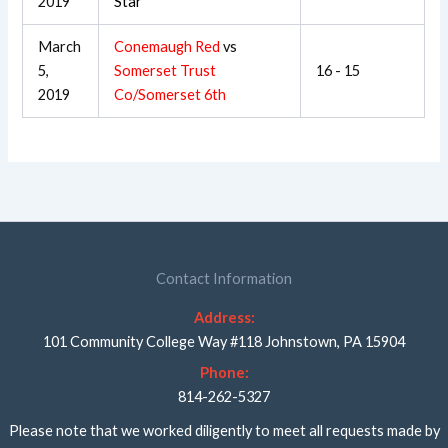
2019
Star
March
Conemaugh Red
vs
5,
Somerset Trust
16 - 15
2019
Co/Somerset 6th
Contact Information
Address:
101 Community College Way #118 Johnstown, PA 15904
Phone:
814-262-5327
Please note that we worked diligently to meet all requests made by