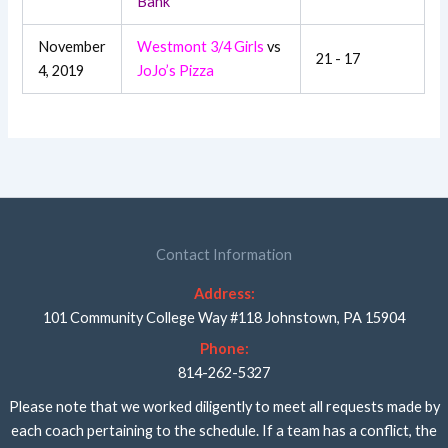
Bank
November
Westmont 3/4 Girls
vs
21 - 17
4, 2019
JoJo’s Pizza
Contact Information
Address:
101 Community College Way #118 Johnstown, PA 15904
Phone:
814-262-5327
Please note that we worked diligently to meet all requests made by
each coach pertaining to the schedule. If a team has a conflict, the