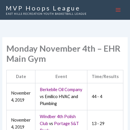
Skip
MVP Hoops League
to
EAST HILLS RECREATION YOUTH BASKETBALL LEAGUE
content
Monday November 4th – EHR
Main Gym
Date
Event
Time/Results
Berkebile Oil Company
November
vs
Emilico HVAC and
44 - 4
4, 2019
Plumbing
Windber 4th Polish
November
Club
vs
Portage S&T
13 - 29
4, 2019