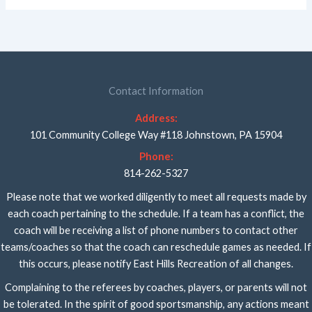
Contact Information
Address:
101 Community College Way #118 Johnstown, PA 15904
Phone:
814-262-5327
Please note that we worked diligently to meet all requests made by
each coach pertaining to the schedule. If a team has a conflict, the
coach will be receiving a list of phone numbers to contact other
teams/coaches so that the coach can reschedule games as needed. If
this occurs, please notify East Hills Recreation of all changes.
Complaining to the referees by coaches, players, or parents will not
be tolerated. In the spirit of good sportsmanship, any actions meant