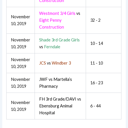
Construction
Westmont 3/4 Girls
vs
November
Eight Penny
32 - 2
10, 2019
Construction
November
Shade 3rd Grade Girls
10 - 14
10, 2019
vs
Ferndale
November
JCS
vs
Windber 3
11 - 10
10, 2019
November
JWF
vs
Martella’s
16 - 23
10, 2019
Pharmacy
FH 3rd Grade/DAVI
vs
November
Ebensburg Animal
6 - 44
10, 2019
Hospital