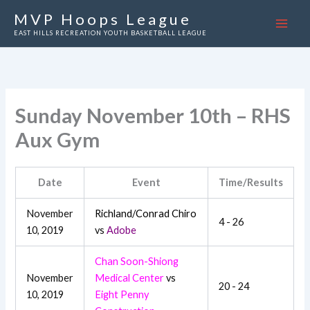
Skip
MVP Hoops League
to
EAST HILLS RECREATION YOUTH BASKETBALL LEAGUE
content
Sunday November 10th – RHS
Aux Gym
Date
Event
Time/Results
November
Richland/Conrad Chiro
4 - 26
10, 2019
vs
Adobe
Chan Soon-Shiong
November
Medical Center
vs
20 - 24
10, 2019
Eight Penny