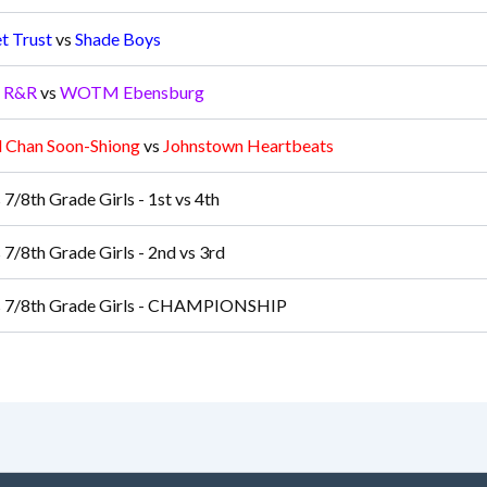
t Trust
vs
Shade Boys
s R&R
vs
WOTM Ebensburg
d Chan Soon-Shiong
vs
Johnstown Heartbeats
 7/8th Grade Girls - 1st vs 4th
 7/8th Grade Girls - 2nd vs 3rd
s 7/8th Grade Girls - CHAMPIONSHIP