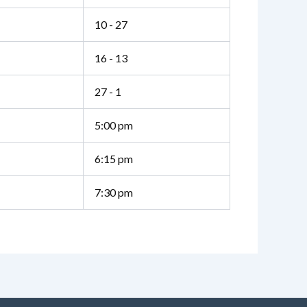
10 - 27
16 - 13
27 - 1
5:00 pm
6:15 pm
7:30 pm