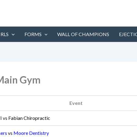
IRLS
FORMS
WALL OF CHAMPIONS
EJECTI
 Main Gym
Event
I
vs
Fabian Chiropractic
sers
vs
Moore Dentistry