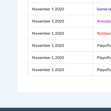
November 1, 2020
Somerse
November 1, 2020
Arenda
November 1, 2020
Richlan
November 1, 2020
Playoffs
November 1, 2020
Playoffs
November 1, 2020
Playoff