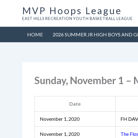
Skip
MVP Hoops League
to
EAST HILLS RECREATION YOUTH BASKETBALL LEAGUE
content
HOME
2026 SUMMER JR HIGH BOYS AND G
Sunday, November 1 –
Date
November 1, 2020
FH DAV
November 1, 2020
The Flo