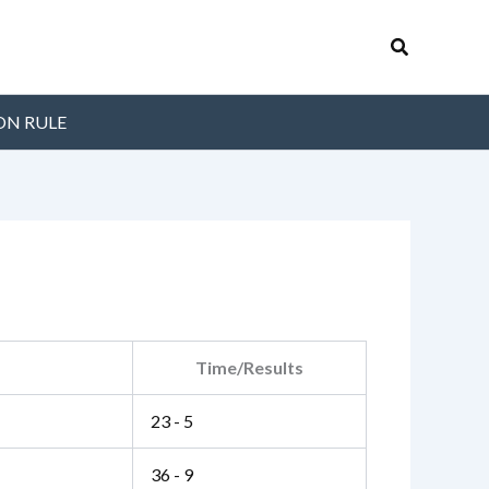
Search
ON RULE
Time/Results
23 - 5
36 - 9