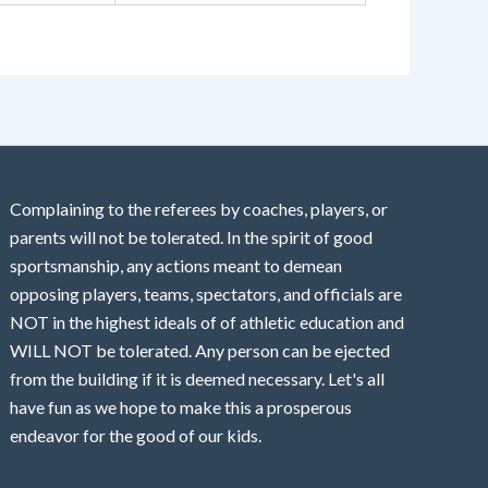
Complaining to the referees by coaches, players, or
parents will not be tolerated. In the spirit of good
sportsmanship, any actions meant to demean
opposing players, teams, spectators, and officials are
NOT in the highest ideals of of athletic education and
WILL NOT be tolerated. Any person can be ejected
from the building if it is deemed necessary. Let's all
have fun as we hope to make this a prosperous
endeavor for the good of our kids.