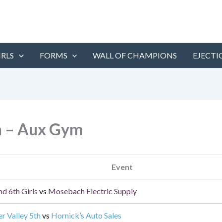
IRLS
FORMS
WALL OF CHAMPIONS
EJECTI
h – Aux Gym
Event
nd 6th Girls
vs
Mosebach Electric Supply
er Valley 5th
vs
Hornick’s Auto Sales