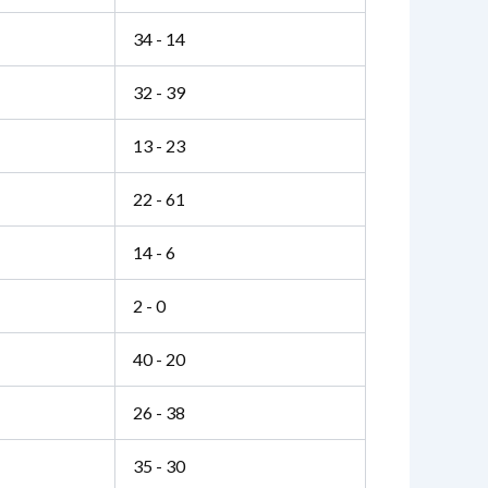
34 - 14
32 - 39
13 - 23
22 - 61
14 - 6
2 - 0
40 - 20
26 - 38
35 - 30