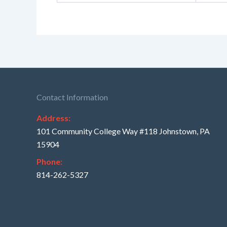
Contact Information
Address:
101 Community College Way #118 Johnstown, PA
15904
Phone:
814-262-5327