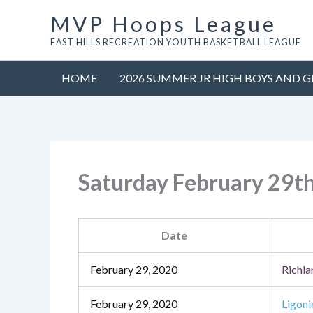
Skip
MVP Hoops League
to
EAST HILLS RECREATION YOUTH BASKETBALL LEAGUE
content
HOME
2026 SUMMER JR HIGH BOYS AND G
Saturday February 29t
Date
February 29, 2020
Richla
February 29, 2020
Ligoni