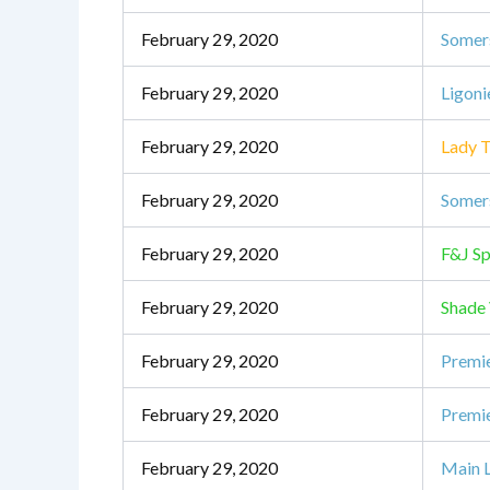
February 29, 2020
Somer
February 29, 2020
Ligoni
February 29, 2020
Lady T
February 29, 2020
Somers
February 29, 2020
F&J Sp
February 29, 2020
Shade
February 29, 2020
Premie
February 29, 2020
Premie
February 29, 2020
Main L