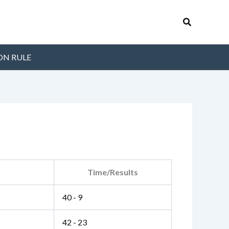
Search
ON RULE
Time/Results
40 - 9
42 - 23