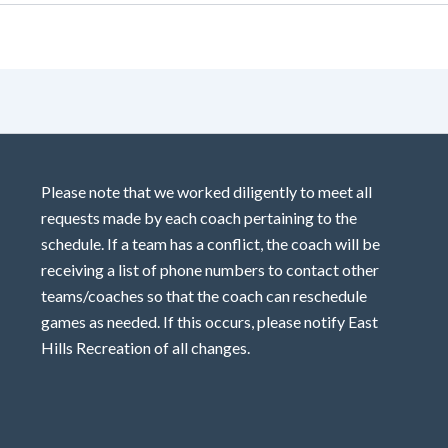
Please note that we worked diligently to meet all
requests made by each coach pertaining to the
schedule. If a team has a conflict, the coach will be
receiving a list of phone numbers to contact other
teams/coaches so that the coach can reschedule
games as needed. If this occurs, please notify East
Hills Recreation of all changes.