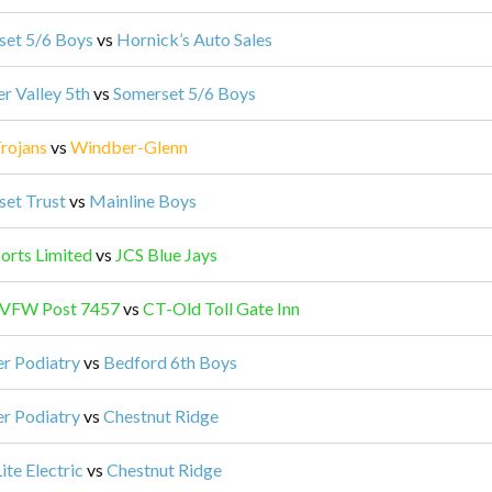
set 5/6 Boys
vs
Hornick’s Auto Sales
er Valley 5th
vs
Somerset 5/6 Boys
rojans
vs
Windber-Glenn
et Trust
vs
Mainline Boys
orts Limited
vs
JCS Blue Jays
 VFW Post 7457
vs
CT-Old Toll Gate Inn
r Podiatry
vs
Bedford 6th Boys
r Podiatry
vs
Chestnut Ridge
ite Electric
vs
Chestnut Ridge