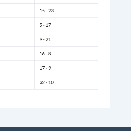
15 - 23
5 - 17
9 - 21
16 - 8
17 - 9
32 - 10