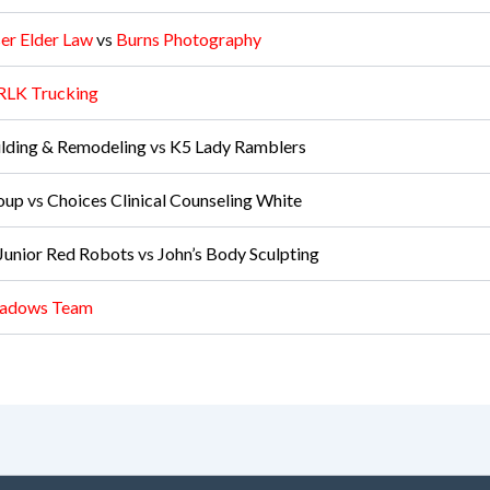
er Elder Law
vs
Burns Photography
RLK Trucking
lding & Remodeling
vs
K5 Lady Ramblers
oup
vs
Choices Clinical Counseling White
unior Red Robots
vs
John’s Body Sculpting
adows Team