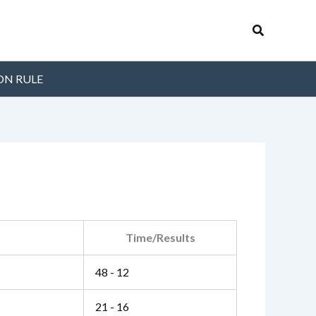
Search
ON RULE
Time/Results
48 - 12
21 - 16