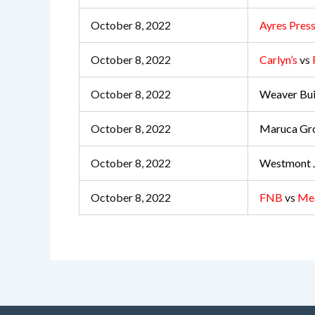
October 8, 2022
Ayres Press
October 8, 2022
Carlyn’s
vs
October 8, 2022
Weaver Bui
October 8, 2022
Maruca Gr
October 8, 2022
Westmont J
October 8, 2022
FNB
vs
Me