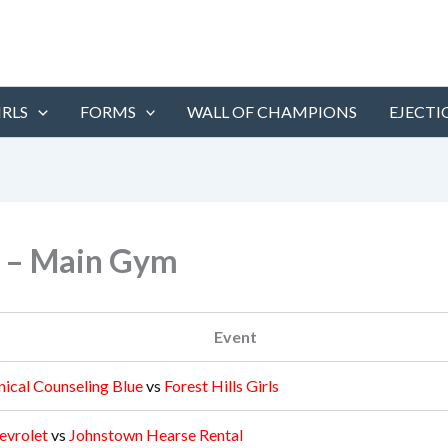
IRLS
FORMS
WALL OF CHAMPIONS
EJECTI
y – Main Gym
Event
nical Counseling Blue
vs
Forest Hills Girls
evrolet
vs
Johnstown Hearse Rental