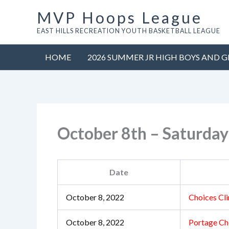
Skip
MVP Hoops League
to
EAST HILLS RECREATION YOUTH BASKETBALL LEAGUE
content
HOME
2026 SUMMER JR HIGH BOYS AND G
October 8th – Saturda
Date
October 8, 2022
Choices Cli
October 8, 2022
Portage Ch