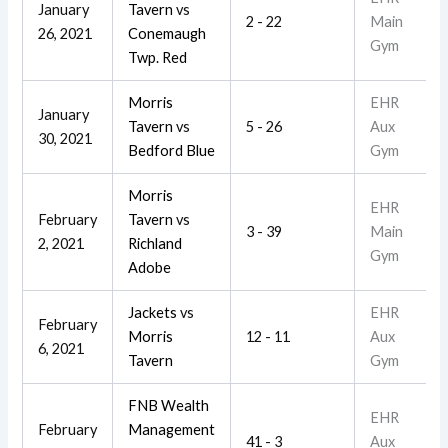
January
Tavern
vs
2 - 22
Main
26, 2021
Conemaugh
Gym
Twp. Red
Morris
EHR
January
Tavern
vs
5 - 26
Aux
30, 2021
Bedford Blue
Gym
Morris
EHR
February
Tavern
vs
3 - 39
Main
2, 2021
Richland
Gym
Adobe
Jackets
vs
EHR
February
Morris
12 - 11
Aux
6, 2021
Tavern
Gym
FNB Wealth
EHR
February
Management
41 - 3
Aux