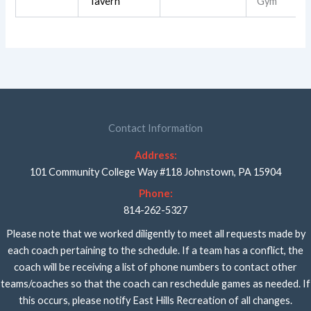
Tavern
Gym
Contact Information
Address:
101 Community College Way #118 Johnstown, PA 15904
Phone:
814-262-5327
Please note that we worked diligently to meet all requests made by
each coach pertaining to the schedule. If a team has a conflict, the
coach will be receiving a list of phone numbers to contact other
teams/coaches so that the coach can reschedule games as needed. If
this occurs, please notify East Hills Recreation of all changes.