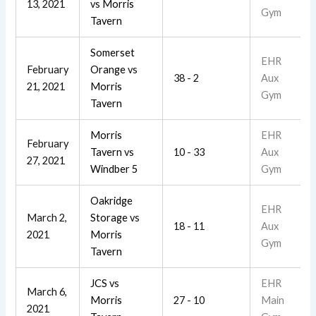
13, 2021
vs
Morris
Gym
Tavern
Somerset
EHR
February
Orange
vs
38 - 2
Aux
21, 2021
Morris
Gym
Tavern
Morris
EHR
February
Tavern
vs
10 - 33
Aux
27, 2021
Windber 5
Gym
Oakridge
EHR
March 2,
Storage
vs
18 - 11
Aux
2021
Morris
Gym
Tavern
JCS
vs
EHR
March 6,
Morris
27 - 10
Main
2021