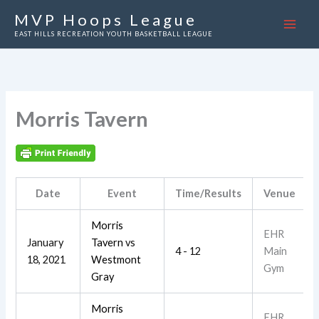
Skip
MVP Hoops League
to
EAST HILLS RECREATION YOUTH BASKETBALL LEAGUE
content
Morris Tavern
Date
Event
Time/Results
Venue
Morris
EHR
January
Tavern
vs
4 - 12
Main
18, 2021
Westmont
Gym
Gray
Morris
EHR