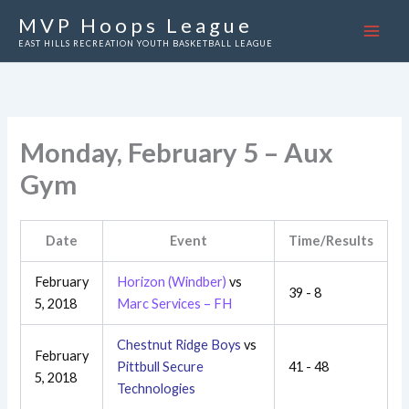
Skip
MVP Hoops League
to
EAST HILLS RECREATION YOUTH BASKETBALL LEAGUE
content
Monday, February 5 – Aux
Gym
Date
Event
Time/Results
February
Horizon (Windber)
vs
39 - 8
5, 2018
Marc Services – FH
Chestnut Ridge Boys
vs
February
Pittbull Secure
41 - 48
5, 2018
Technologies