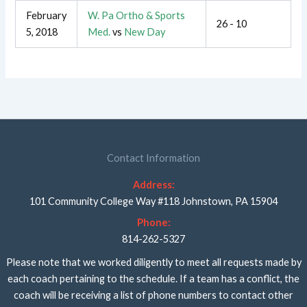
February
W. Pa Ortho & Sports
26 - 10
5, 2018
Med.
vs
New Day
Contact Information
Address:
101 Community College Way #118 Johnstown, PA 15904
Phone:
814-262-5327
Please note that we worked diligently to meet all requests made by
each coach pertaining to the schedule. If a team has a conflict, the
coach will be receiving a list of phone numbers to contact other