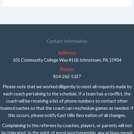
Contact Information
Address:
101 Community College Way #118 Johnstown, PA 15904
Phone:
814-262-5327
Please note that we worked diligently to meet all requests made by
each coach pertaining to the schedule. If a team has a conflict, the
coach will be receiving a list of phone numbers to contact other
teams/coaches so that the coach can reschedule games as needed. If
this occurs, please notify East Hills Recreation of all changes.
Complaining to the referees by coaches, players, or parents will not
be tolerated. In the spirit of good sportsmanship, any actions meant