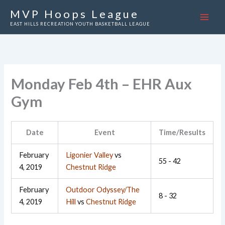
Skip
MVP Hoops League
to
EAST HILLS RECREATION YOUTH BASKETBALL LEAGUE
content
Monday Feb 4th – EHR Aux
Gym
Date
Event
Time/Results
February
Ligonier Valley
vs
55 - 42
4, 2019
Chestnut Ridge
February
Outdoor Odyssey/The
8 - 32
4, 2019
Hill
vs
Chestnut Ridge