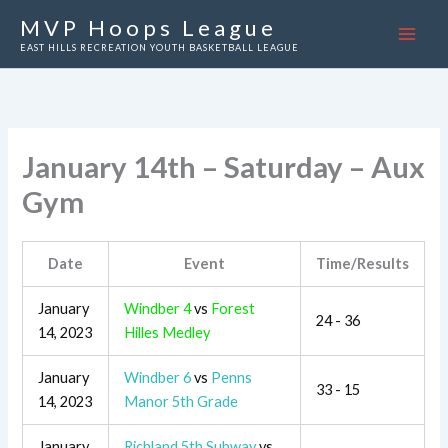
Skip
MVP Hoops League
to
EAST HILLS RECREATION YOUTH BASKETBALL LEAGUE
content
January 14th – Saturday – Aux
Gym
Date
Event
Time/Results
January
Windber 4
vs
Forest
24 - 36
14, 2023
Hilles Medley
January
Windber 6
vs
Penns
33 - 15
14, 2023
Manor 5th Grade
January
Richland 5th Subway
vs