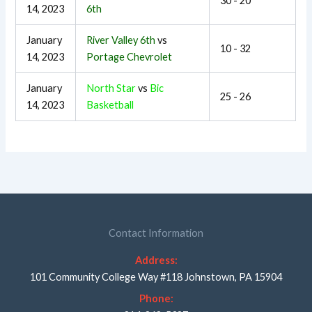
30 - 20
14, 2023
6th
January
River Valley 6th
vs
10 - 32
14, 2023
Portage Chevrolet
January
North Star
vs
Bic
25 - 26
14, 2023
Basketball
Contact Information
Address:
101 Community College Way #118 Johnstown, PA 15904
Phone: