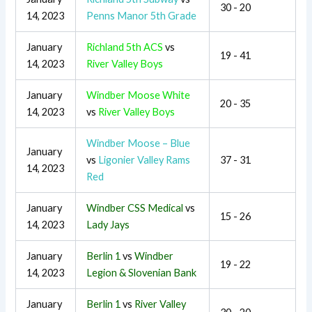
30 - 20
14, 2023
Penns Manor 5th Grade
January
Richland 5th ACS
vs
19 - 41
14, 2023
River Valley Boys
January
Windber Moose White
20 - 35
14, 2023
vs
River Valley Boys
Windber Moose – Blue
January
vs
Ligonier Valley Rams
37 - 31
14, 2023
Red
January
Windber CSS Medical
vs
15 - 26
14, 2023
Lady Jays
January
Berlin 1
vs
Windber
19 - 22
14, 2023
Legion & Slovenian Bank
January
Berlin 1
vs
River Valley