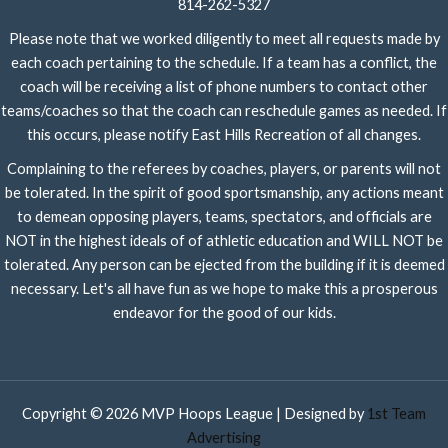
814-262-5327
Please note that we worked diligently to meet all requests made by
each coach pertaining to the schedule. If a team has a conflict, the
coach will be receiving a list of phone numbers to contact other
teams/coaches so that the coach can reschedule games as needed. If
this occurs, please notify East Hills Recreation of all changes.
Complaining to the referees by coaches, players, or parents will not
be tolerated. In the spirit of good sportsmanship, any actions meant
to demean opposing players, teams, spectators, and officials are
NOT in the highest ideals of of athletic education and WILL NOT be
tolerated. Any person can be ejected from the building if it is deemed
necessary. Let's all have fun as we hope to make this a prosperous
endeavor for the good of our kids.
Copyright © 2026 MVP Hoops League | Designed by
1st Team
Advertising